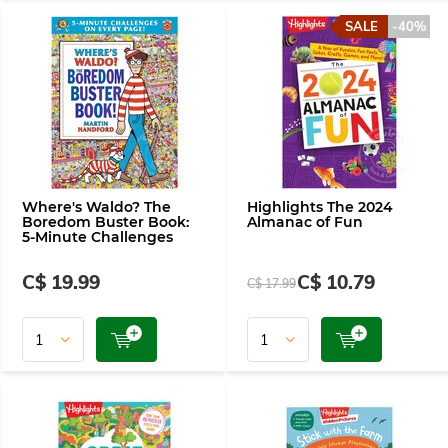
SALE
-40%
Where's Waldo? The
Highlights The 2024
Boredom Buster Book:
Almanac of Fun
5-Minute Challenges
C$ 19.99
C$ 10.79
C$ 17.99