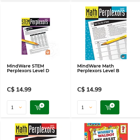
MindWare STEM
MindWare Math
Perplexors Level D
Perplexors Level B
C$ 14.99
C$ 14.99