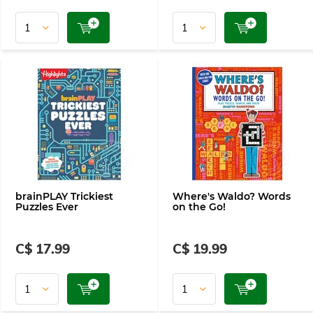
brainPLAY Trickiest
Where's Waldo? Words
Puzzles Ever
on the Go!
C$ 17.99
C$ 19.99