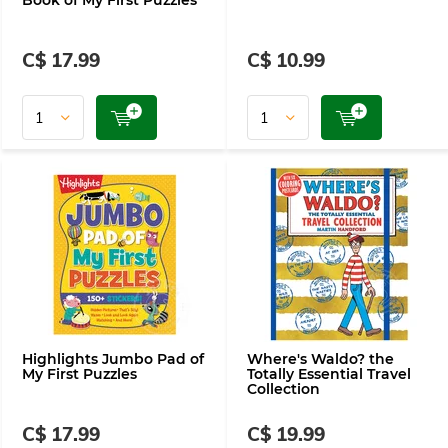
Book of My First Puzzles
C$ 17.99
C$ 10.99
Highlights Jumbo Pad of
Where's Waldo? the
My First Puzzles
Totally Essential Travel
Collection
C$ 17.99
C$ 19.99