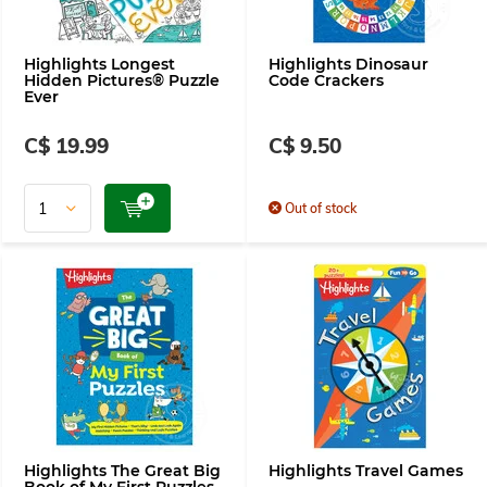
Highlights Longest
Highlights Dinosaur
Hidden Pictures® Puzzle
Code Crackers
Ever
C$ 19.99
C$ 9.50
Out of stock
Highlights The Great Big
Highlights Travel Games