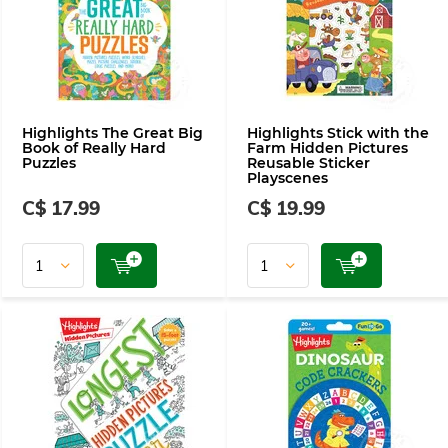
Highlights The Great Big
Highlights Stick with the
Book of Really Hard
Farm Hidden Pictures
Puzzles
Reusable Sticker
Playscenes
C$ 17.99
C$ 19.99