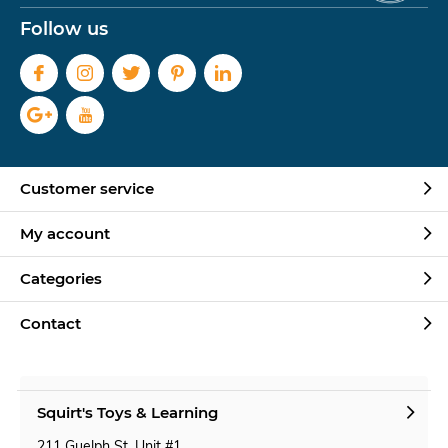
Follow us
Customer service
My account
Categories
Contact
Squirt's Toys & Learning
211 Guelph St. Unit #1