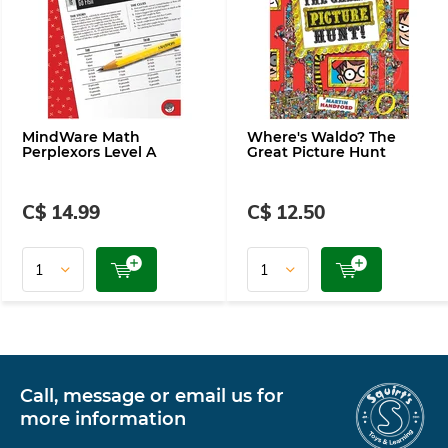
MindWare Math
Where's Waldo? The
Perplexors Level A
Great Picture Hunt
C$ 14.99
C$ 12.50
Call, message or email us for
more information