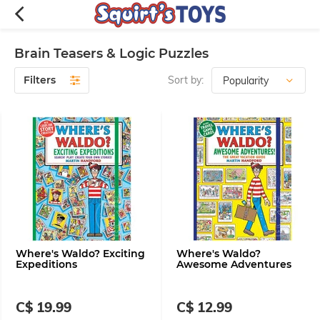
Brain Teasers & Logic Puzzles
Filters
Sort by:
Where's Waldo? Exciting
Where's Waldo?
Expeditions
Awesome Adventures
C$ 19.99
C$ 12.99