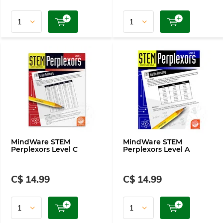
MindWare STEM
MindWare STEM
Perplexors Level C
Perplexors Level A
C$ 14.99
C$ 14.99