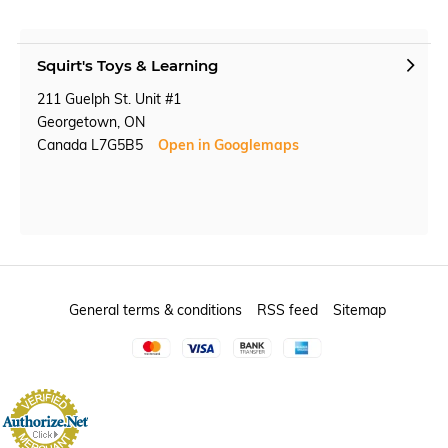
Squirt's Toys & Learning
211 Guelph St. Unit #1
Georgetown, ON
Canada L7G5B5
Open in Googlemaps
General terms & conditions
RSS feed
Sitemap