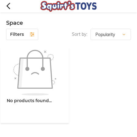
Space
Filters
Sort by:
No products found...