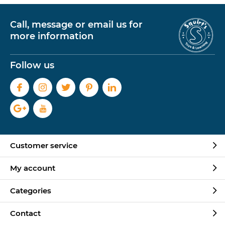
Call, message or email us for
more information
Follow us
Customer service
My account
Categories
Contact