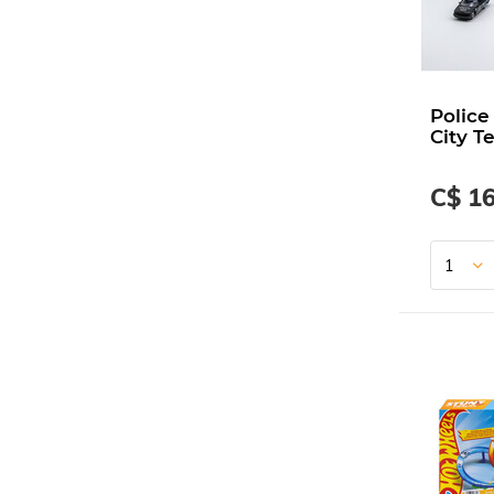
Police
City T
C$ 16