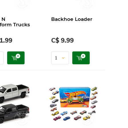
 N
Backhoe Loader
form Trucks
1.99
C$ 9.99