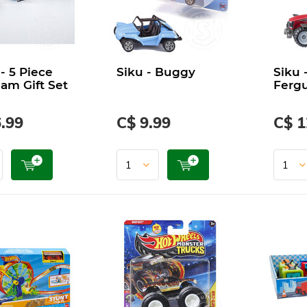
 - 5 Piece
Siku - Buggy
Siku 
eam Gift Set
Ferg
.99
C$ 9.99
C$ 1