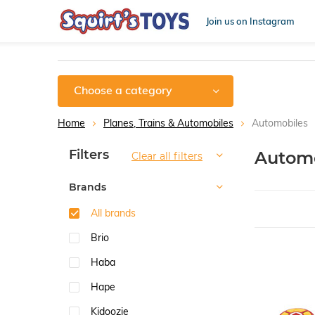
Join us on Instagram
Choose a category
Home
Planes, Trains & Automobiles
Automobiles
Sort by:
Filters
Automo
Clear all filters
Brands
All brands
Brio
Haba
Hape
Kidoozie