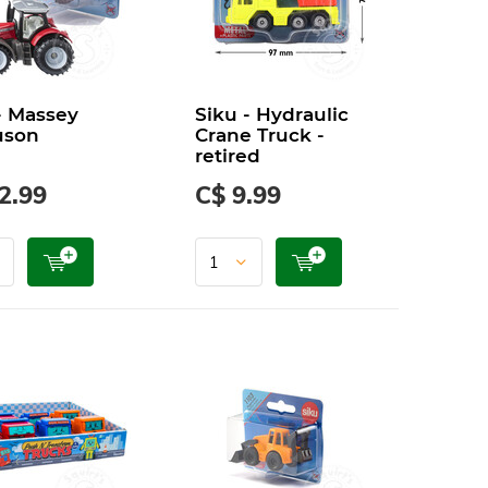
- Massey
Siku - Hydraulic
uson
Crane Truck -
retired
2.99
C$ 9.99