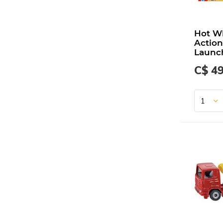
Hot W
Action
Launc
C$ 49