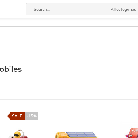
All categories
biles
SALE
-15%