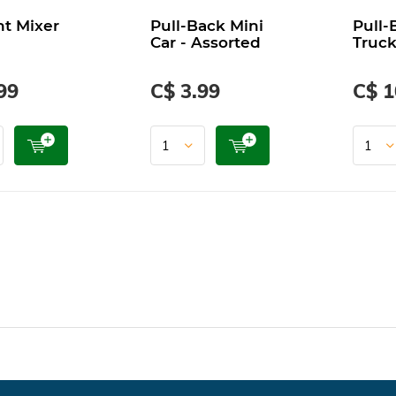
t Mixer
Pull-Back Mini
Pull-
Car - Assorted
Truck
99
C$ 3.99
C$ 1