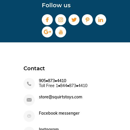
Follow us
Contact
905•873•4410
Toll Free 1•844•873•4410
store@squirtstoys.com
Facebook messenger
Instagram