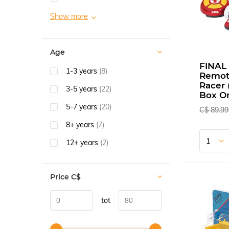
Show more
Age
FINAL 
1-3 years
(8)
Remot
Racer
3-5 years
(22)
Box On
5-7 years
(20)
C$ 89.99
8+ years
(7)
12+ years
(2)
Price
C$
tot