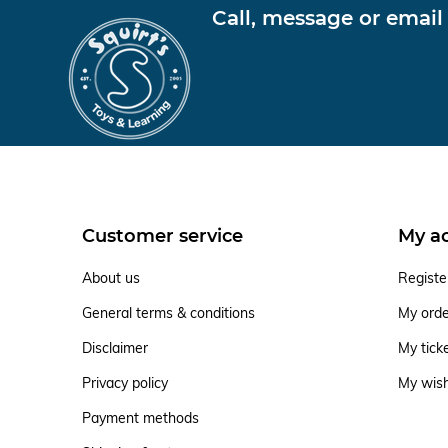
Call, message or email
Customer service
My a
About us
Registe
General terms & conditions
My ord
Disclaimer
My tick
Privacy policy
My wish
Payment methods