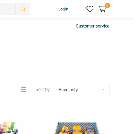
0
Login
Customer service
Sort by: