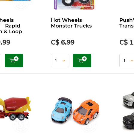
heels
Hot Wheels
Push'
 - Rapid
Monster Trucks
Trans
h & Loop
.99
C$ 6.99
C$ 1