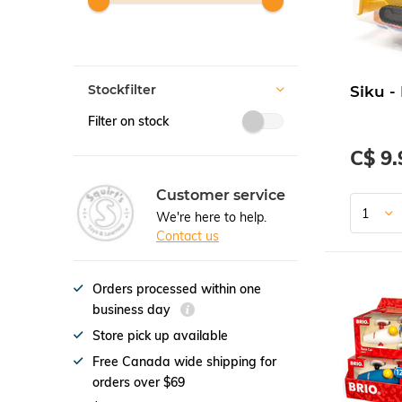
Stockfilter
Siku -
Filter on stock
C$ 9.
Customer service
We're here to help.
Contact us
Orders processed within one
business day
Store pick up available
Free Canada wide shipping for
orders over $69