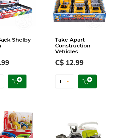
Back Shelby
Take Apart
a
Construction
Vehicles
.99
C$ 12.99