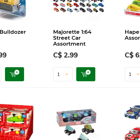
 Bulldozer
Majorette 1:64
Hape 
Street Car
Asso
Assortment
99
C$ 2.99
C$ 6