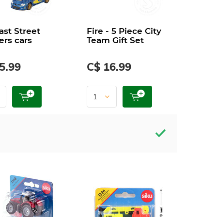
ast Street
Fire - 5 Piece City
ers cars
Team Gift Set
5.99
C$ 16.99