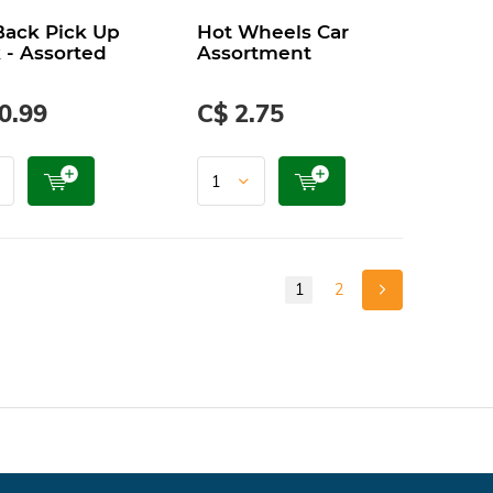
Back Pick Up
Hot Wheels Car
 - Assorted
Assortment
0.99
C$ 2.75
1
2