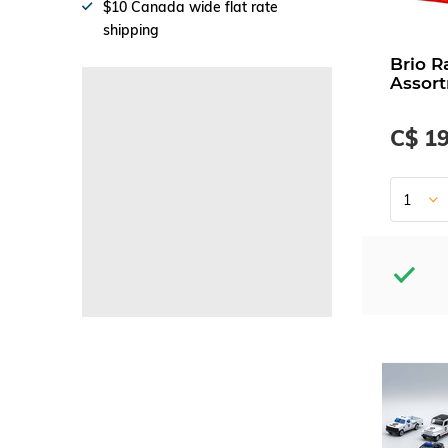
$10 Canada wide flat rate
shipping
Brio R
Assor
C$ 19