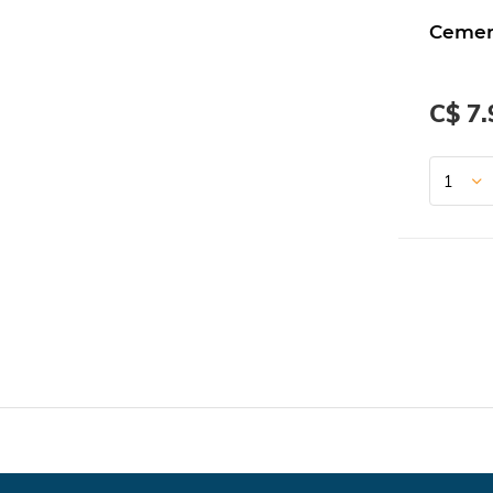
Cemen
C$ 7.