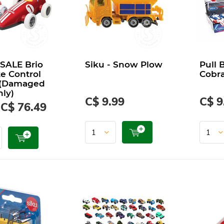
SALE Brio
Siku - Snow Plow
Pull 
e Control
Cobr
 (Damaged
ly)
C$ 9.99
C$ 9
C$ 76.49