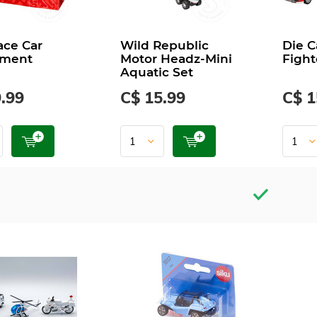
ace Car
Wild Republic
Die C
tment
Motor Headz-Mini
Fight
Aquatic Set
.99
C$ 15.99
C$ 1