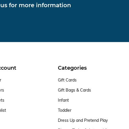
 us for more information
ccount
Categories
r
Gift Cards
ers
Gift Bags & Cards
ets
Infant
list
Toddler
Dress Up and Pretend Play