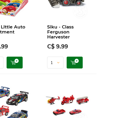
Little Auto
Siku - Class
rtment
Ferguson
Harvester
.99
C$ 9.99