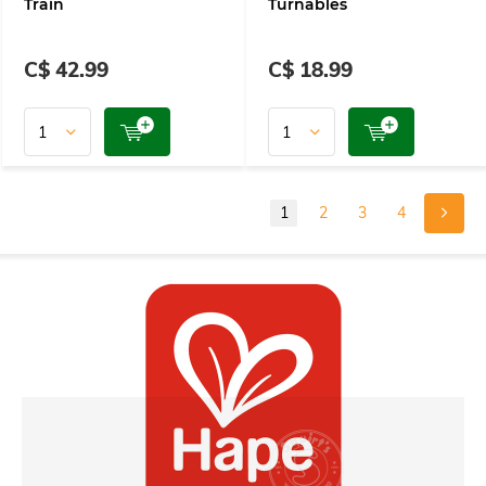
Train
Turnables
C$ 42.99
C$ 18.99
1
2
3
4