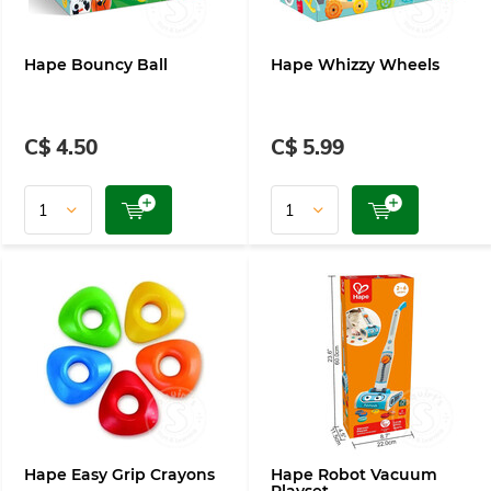
Hape Bouncy Ball
Hape Whizzy Wheels
C$ 4.50
C$ 5.99
Hape Easy Grip Crayons
Hape Robot Vacuum