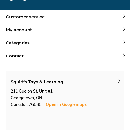
Customer service
My account
Categories
Contact
Squirt's Toys & Learning
211 Guelph St. Unit #1
Georgetown, ON
Canada L7G5B5
Open in Googlemaps