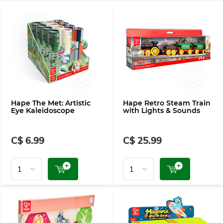
Hape The Met: Artistic
Hape Retro Steam Train
Eye Kaleidoscope
with Lights & Sounds
C$ 6.99
C$ 25.99