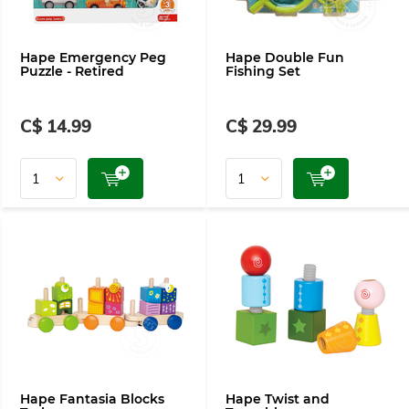
Hape Emergency Peg
Hape Double Fun
Puzzle - Retired
Fishing Set
C$ 14.99
C$ 29.99
Hape Fantasia Blocks
Hape Twist and