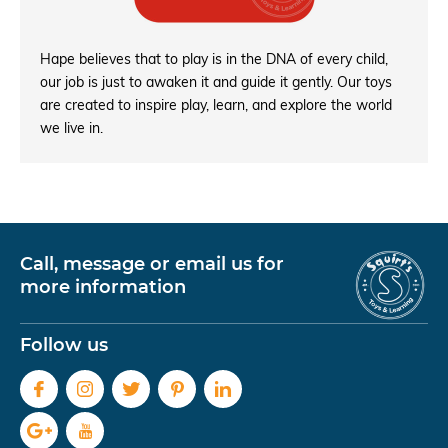
Hape believes that to play is in the DNA of every child,
our job is just to awaken it and guide it gently. Our toys
are created to inspire play, learn, and explore the world
we live in.
Call, message or email us for
more information
Follow us