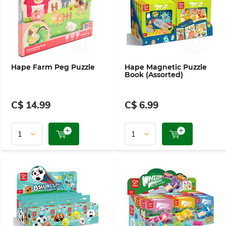
Hape Farm Peg Puzzle
Hape Magnetic Puzzle
Book (Assorted)
C$ 14.99
C$ 6.99