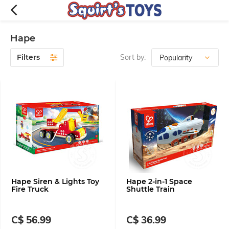
Hape
Filters
Sort by:
Hape Siren & Lights Toy
Hape 2-in-1 Space
Fire Truck
Shuttle Train
C$ 56.99
C$ 36.99