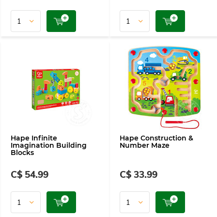
Hape Infinite
Hape Construction &
Imagination Building
Number Maze
Blocks
C$ 54.99
C$ 33.99