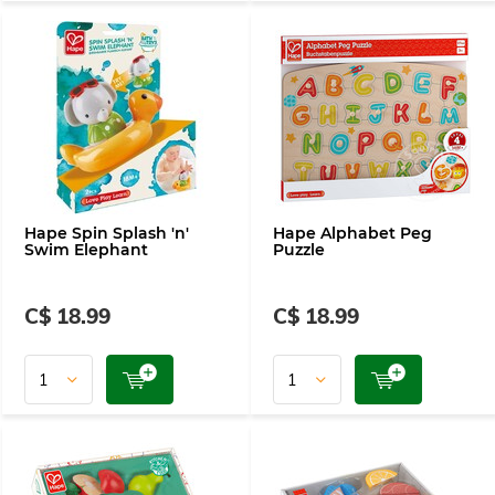
Hape Spin Splash 'n'
Hape Alphabet Peg
Swim Elephant
Puzzle
C$ 18.99
C$ 18.99