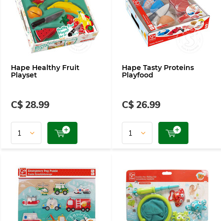
Hape Healthy Fruit
Hape Tasty Proteins
Playset
Playfood
C$ 28.99
C$ 26.99