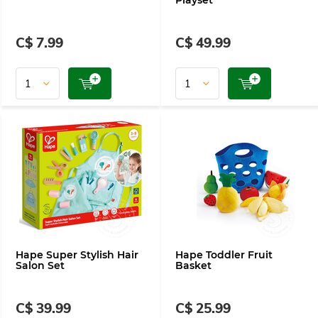
Playset
C$ 7.99
C$ 49.99
Hape Super Stylish Hair
Hape Toddler Fruit
Salon Set
Basket
C$ 39.99
C$ 25.99