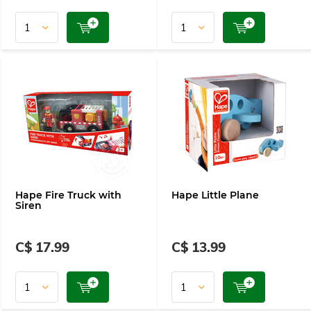
Hape Fire Truck with
Hape Little Plane
Siren
C$ 17.99
C$ 13.99