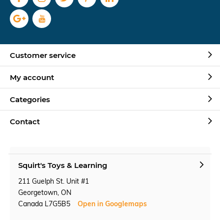
Customer service
My account
Categories
Contact
Squirt's Toys & Learning
211 Guelph St. Unit #1
Georgetown, ON
Canada L7G5B5
Open in Googlemaps