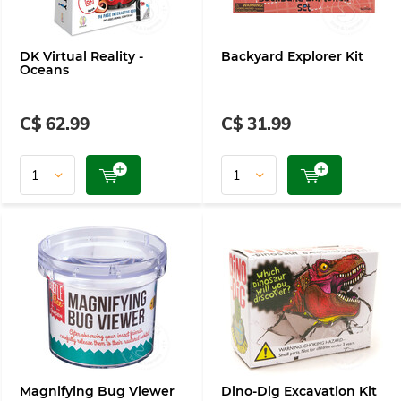
DK Virtual Reality -
Backyard Explorer Kit
Oceans
C$ 62.99
C$ 31.99
Magnifying Bug Viewer
Dino-Dig Excavation Kit