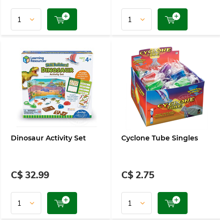
Dinosaur Activity Set
Cyclone Tube Singles
C$ 32.99
C$ 2.75