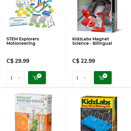
STEM Explorers
KidzLabs Magnet
Motioneering
Science - Bilingual
C$ 29.99
C$ 22.99