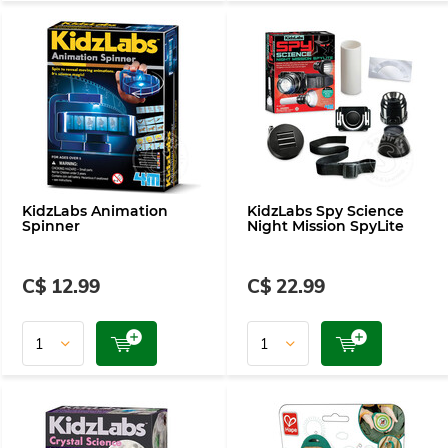
KidzLabs Animation
KidzLabs Spy Science
Spinner
Night Mission SpyLite
C$ 12.99
C$ 22.99