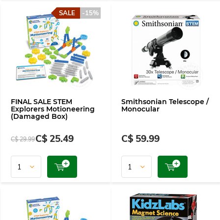
SALE
-15%
FINAL SALE STEM
Smithsonian Telescope /
Explorers Motioneering
Monocular
(Damaged Box)
C$ 25.49
C$ 59.99
C$ 29.99