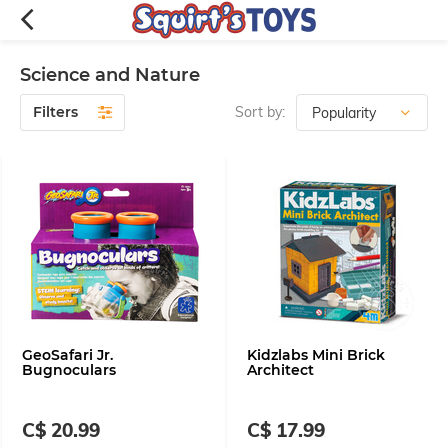
Science and Nature
Filters
Sort by:
GeoSafari Jr.
Kidzlabs Mini Brick
Bugnoculars
Architect
C$ 20.99
C$ 17.99