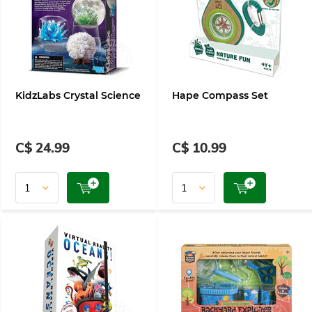
KidzLabs Crystal Science
Hape Compass Set
C$ 24.99
C$ 10.99