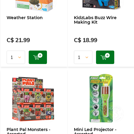
Weather Station
KidzLabs Buzz Wire
Making Kit
C$ 21.99
C$ 18.99
Plant Pal Monsters -
Mini Led Projector -