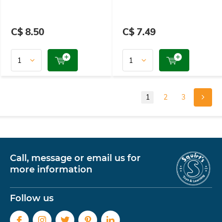
C$ 8.50
C$ 7.49
1
2
3
Call, message or email us for
more information
Follow us