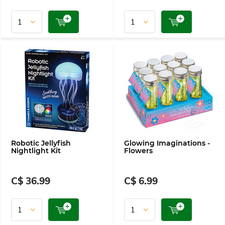
Robotic Jellyfish
Glowing Imaginations -
Nightlight Kit
Flowers
C$ 36.99
C$ 6.99