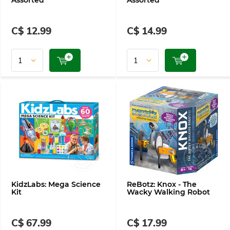
Assorted
Assorted
C$ 12.99
C$ 14.99
KidzLabs: Mega Science
ReBotz: Knox - The
Kit
Wacky Walking Robot
C$ 67.99
C$ 17.99