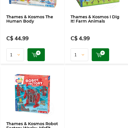
Thames & Kosmos The
Thames & Kosmos I Dig
Human Body
It! Farm Animals
C$ 44.99
C$ 4.99
Thames & Kosmos Robot