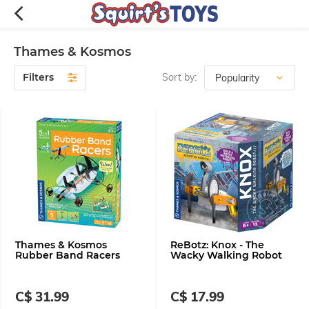
Thames & Kosmos
Filters
Sort by:
Thames & Kosmos
ReBotz: Knox - The
Rubber Band Racers
Wacky Walking Robot
C$ 31.99
C$ 17.99