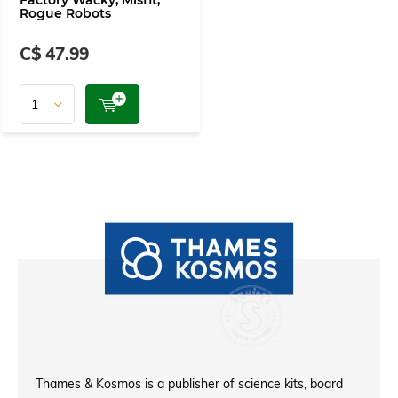
Factory Wacky, Misfit,
Rogue Robots
C$ 47.99
Thames & Kosmos is a publisher of science kits, board