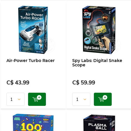
Air-Power Turbo Racer
Spy Labs: Digital Snake
Scope
C$ 43.99
C$ 59.99