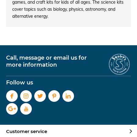
games, and craft kits for kids of all ages. The science kits
cover topics such as biology, physics, astronomy, and
alternative energy.
Call, message or email us for
more information
Follow us
Customer service