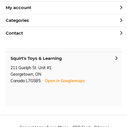
My account
Categories
Contact
Squirt's Toys & Learning
211 Guelph St. Unit #1
Georgetown, ON
Canada L7G5B5
Open in Googlemaps