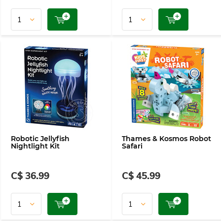
Robotic Jellyfish
Thames & Kosmos Robot
Nightlight Kit
Safari
C$ 36.99
C$ 45.99