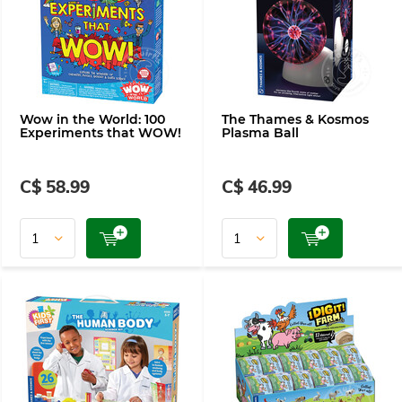
Wow in the World: 100
The Thames & Kosmos
Experiments that WOW!
Plasma Ball
C$ 58.99
C$ 46.99