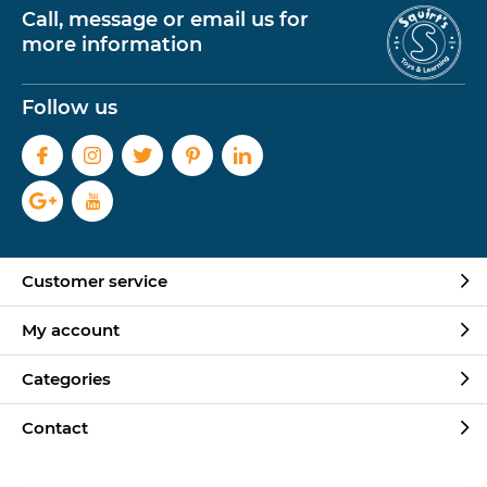
Call, message or email us for
more information
Follow us
Customer service
My account
Categories
Contact