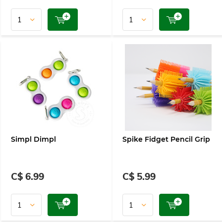
Simpl Dimpl
Spike Fidget Pencil Grip
C$ 6.99
C$ 5.99