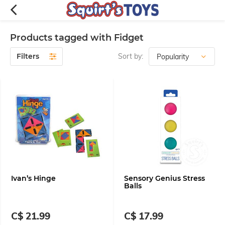
Products tagged with Fidget
Filters
Sort by:
Ivan’s Hinge
Sensory Genius Stress
Balls
C$ 21.99
C$ 17.99