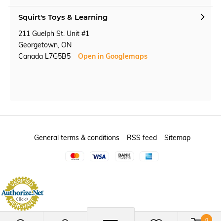
Squirt's Toys & Learning
211 Guelph St. Unit #1
Georgetown, ON
Canada L7G5B5
Open in Googlemaps
General terms & conditions
RSS feed
Sitemap
0