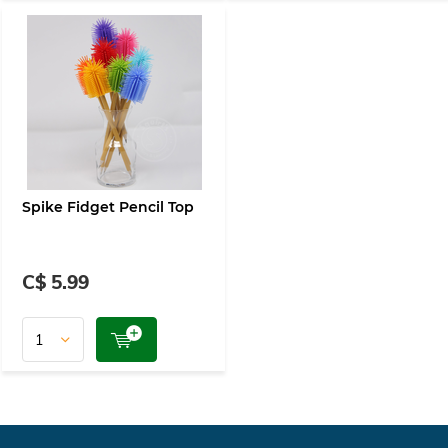
Spike Fidget Pencil Top
C$ 5.99