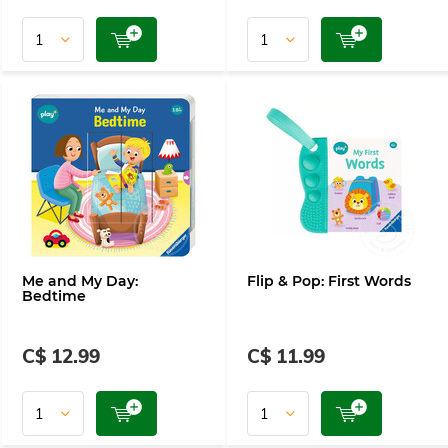
Me and My Day:
Flip & Pop: First Words
Bedtime
C$ 12.99
C$ 11.99