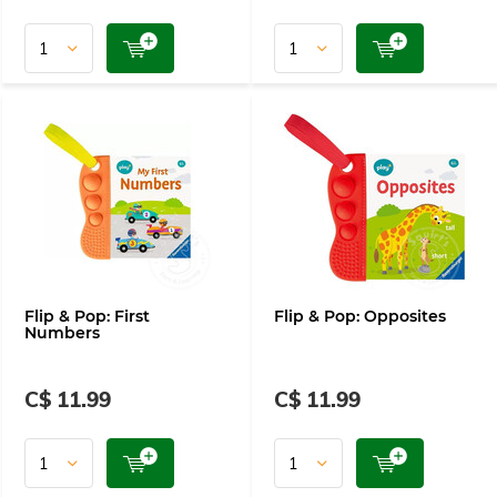
Flip & Pop: First
Flip & Pop: Opposites
Numbers
C$ 11.99
C$ 11.99