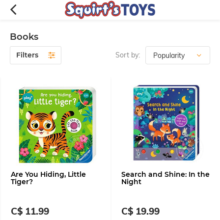
Books
Filters
Sort by:
Are You Hiding, Little
Search and Shine: In the
Tiger?
Night
C$ 11.99
C$ 19.99