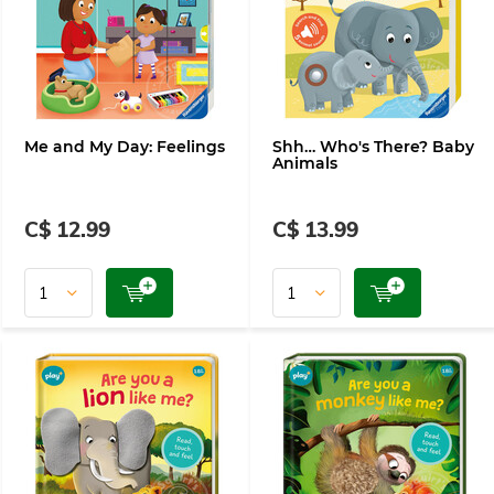
Me and My Day: Feelings
Shh… Who's There? Baby
Animals
C$ 12.99
C$ 13.99