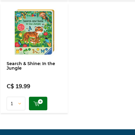
Search & Shine: In the
Jungle
C$ 19.99