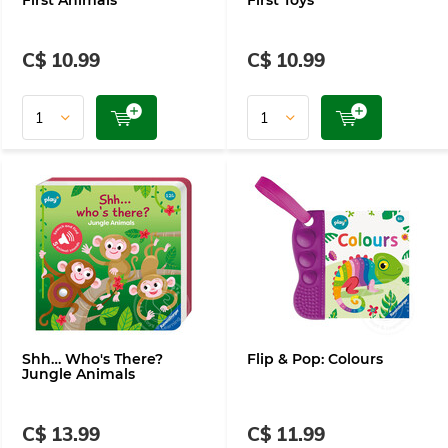
First Animals
First Toys
C$ 10.99
C$ 10.99
Shh… Who's There?
Flip & Pop: Colours
Jungle Animals
C$ 13.99
C$ 11.99