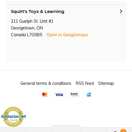
Squirt's Toys & Learning
211 Guelph St. Unit #1
Georgetown, ON
Canada L7G5B5
Open in Googlemaps
General terms & conditions
RSS feed
Sitemap