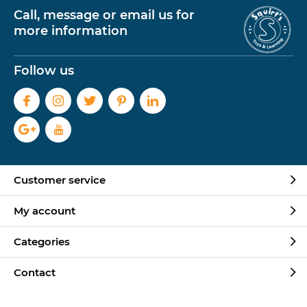
Call, message or email us for
more information
Follow us
Customer service
My account
Categories
Contact