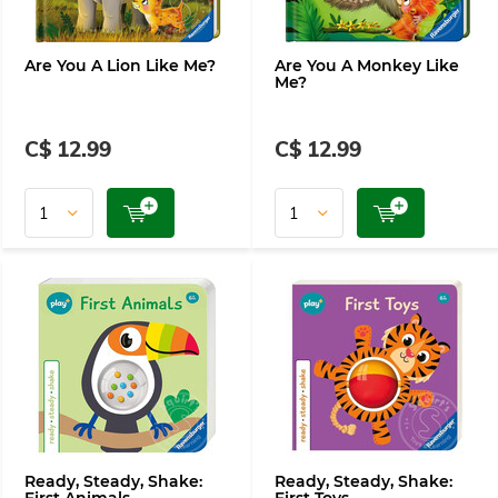
Are You A Lion Like Me?
Are You A Monkey Like
Me?
C$ 12.99
C$ 12.99
Ready, Steady, Shake:
Ready, Steady, Shake: