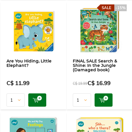
SALE
-15%
Are You Hiding, Little
FINAL SALE Search &
Elephant?
Shine: In the Jungle
(Damaged book)
C$ 11.99
C$ 16.99
C$ 19.99