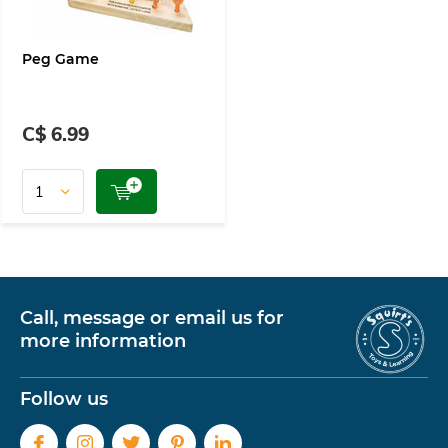
Peg Game
C$ 6.99
Call, message or email us for
more information
Follow us