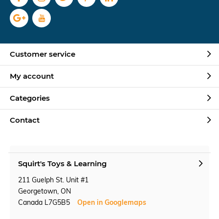
Customer service
My account
Categories
Contact
Squirt's Toys & Learning
211 Guelph St. Unit #1
Georgetown, ON
Canada L7G5B5
Open in Googlemaps