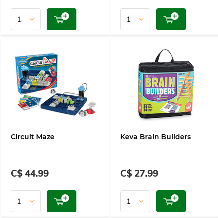
Circuit Maze
Keva Brain Builders
C$ 44.99
C$ 27.99