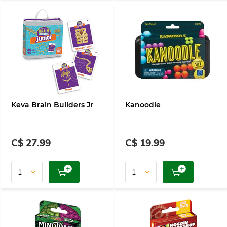
Keva Brain Builders Jr
Kanoodle
C$ 27.99
C$ 19.99