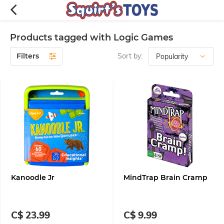
Products tagged with Logic Games
Filters
Sort by:
Kanoodle Jr
MindTrap Brain Cramp
C$ 23.99
C$ 9.99