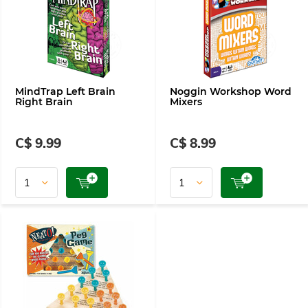
MindTrap Left Brain
Noggin Workshop Word
Right Brain
Mixers
C$ 9.99
C$ 8.99