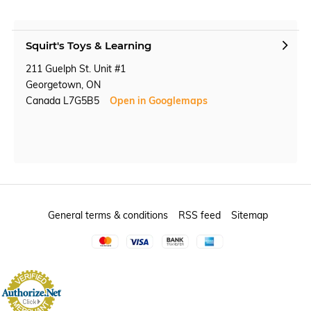
Squirt's Toys & Learning
211 Guelph St. Unit #1
Georgetown, ON
Canada L7G5B5
Open in Googlemaps
General terms & conditions
RSS feed
Sitemap