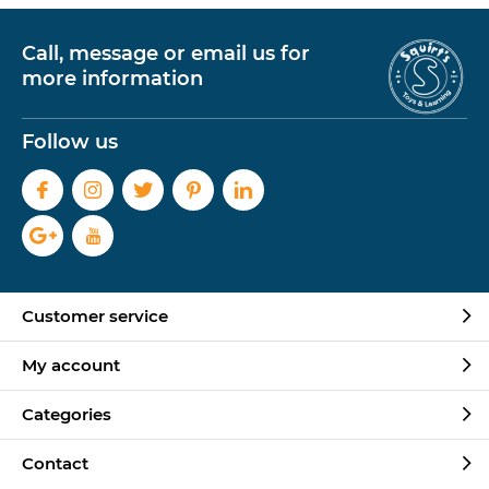
Call, message or email us for
more information
Follow us
Customer service
My account
Categories
Contact