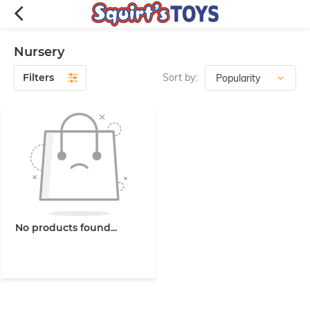
Nursery
Filters
Sort by:
No products found...