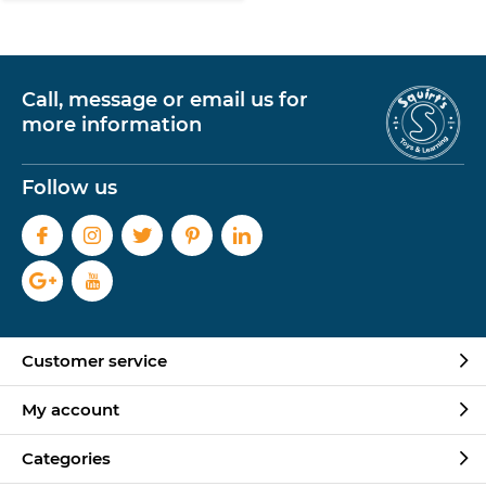
Call, message or email us for
more information
Follow us
Customer service
My account
Categories