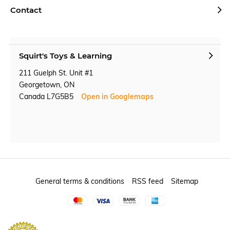
Contact
Squirt's Toys & Learning
211 Guelph St. Unit #1
Georgetown, ON
Canada L7G5B5
Open in Googlemaps
General terms & conditions
RSS feed
Sitemap