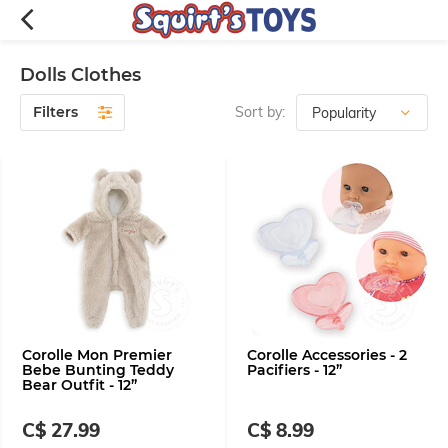
Dolls Clothes
Filters
Sort by:
Corolle Mon Premier
Corolle Accessories - 2
Bebe Bunting Teddy
Pacifiers - 12”
Bear Outfit - 12”
C$ 27.99
C$ 8.99