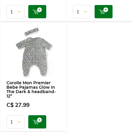
Corolle Mon Premier
Bebe Pajamas Glow in
The Dark & headband-
12”
C$ 27.99