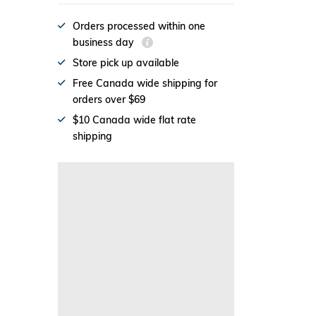
Orders processed within one
business day
Store pick up available
Free Canada wide shipping for
orders over $69
$10 Canada wide flat rate
shipping