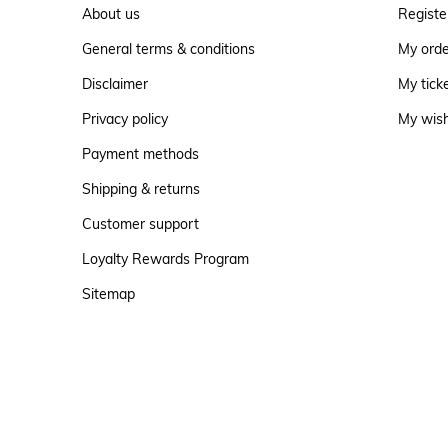
About us
Registe
General terms & conditions
My ord
Disclaimer
My tick
Privacy policy
My wish
Payment methods
Shipping & returns
Customer support
Loyalty Rewards Program
Sitemap