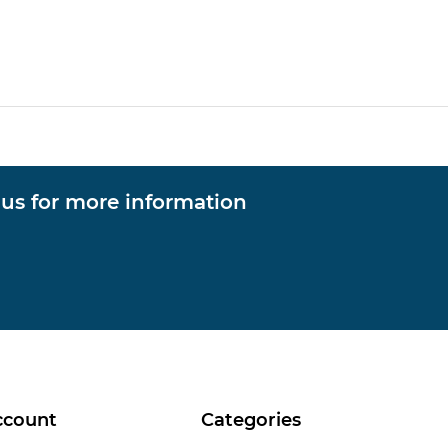
 us for more information
ccount
Categories