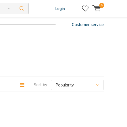
0
Login
Customer service
Sort by: