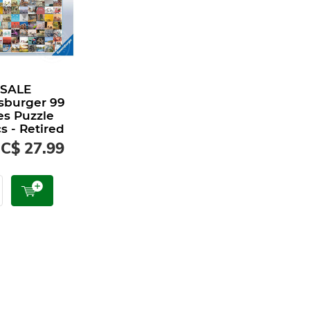
 SALE
sburger 99
es Puzzle
s - Retired
C$ 27.99