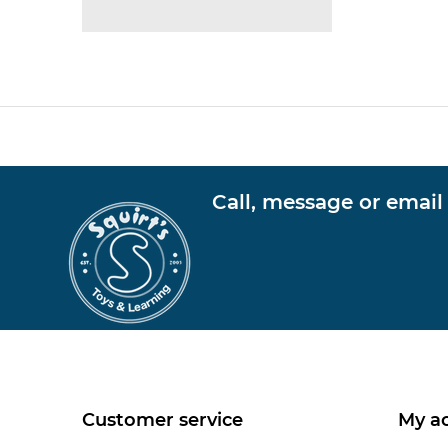
Call, message or email
Customer service
My a