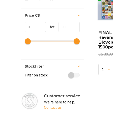
Price
C$
tot
FINAL
Raven
Bicycl
1500pc
C$ 39.99
Stockfilter
Filter on stock
Customer service
We're here to help.
Contact us