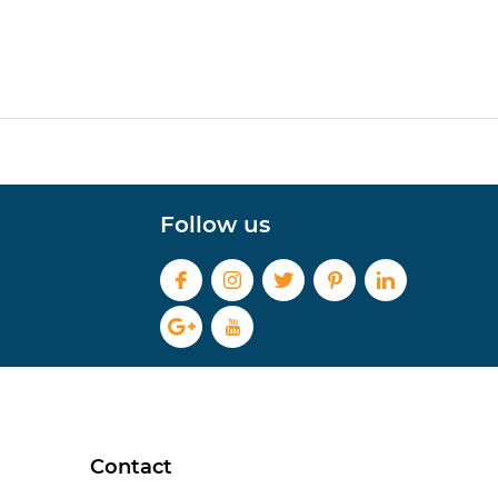
Follow us
Contact