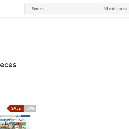
All categories
ieces
SALE
-30%