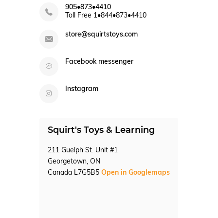
905•873•4410
Toll Free 1•844•873•4410
store@squirtstoys.com
Facebook messenger
Instagram
Squirt's Toys & Learning
211 Guelph St. Unit #1
Georgetown, ON
Canada L7G5B5
Open in Googlemaps