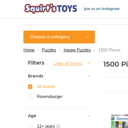
Join us on Instagram
Choose a category
Home
Puzzles
Jigsaw Puzzles
1500 Pieces
Sort by:
Filters
1500 P
Clear all filters
Brands
All brands
Ravensburger
Age
12+ years
(1)