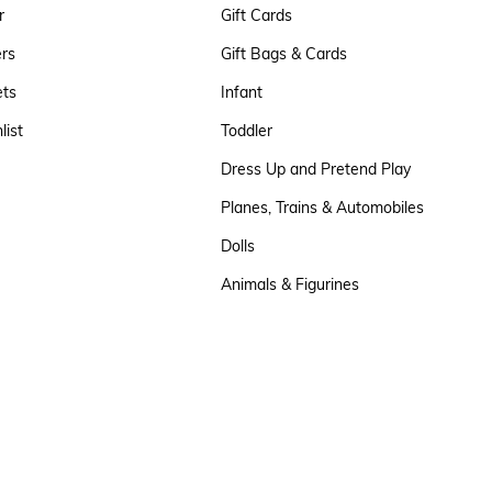
r
Gift Cards
ers
Gift Bags & Cards
ets
Infant
list
Toddler
Dress Up and Pretend Play
Planes, Trains & Automobiles
Dolls
Animals & Figurines