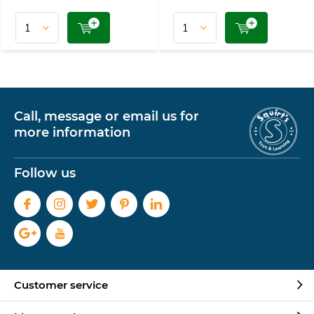
Call, message or email us for
more information
Follow us
Customer service