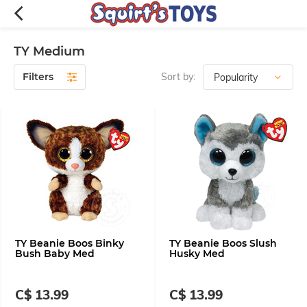
TY Medium
Filters
Sort by:
TY Beanie Boos Binky
TY Beanie Boos Slush
Bush Baby Med
Husky Med
C$ 13.99
C$ 13.99