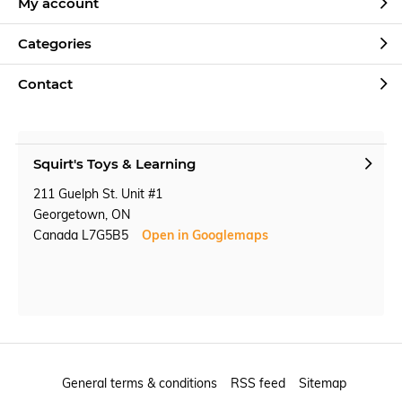
My account
Categories
Contact
Squirt's Toys & Learning
211 Guelph St. Unit #1
Georgetown, ON
Canada L7G5B5
Open in Googlemaps
General terms & conditions
RSS feed
Sitemap