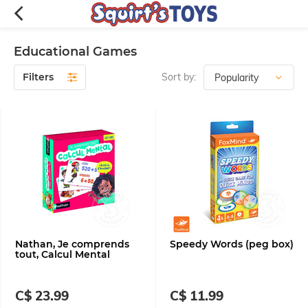
Educational Games
Filters
Sort by:
Nathan, Je comprends
Speedy Words (peg box)
tout, Calcul Mental
C$ 23.99
C$ 11.99