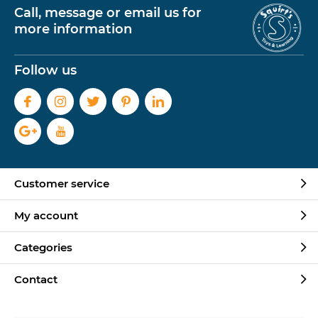
Call, message or email us for
more information
Follow us
Customer service
My account
Categories
Contact