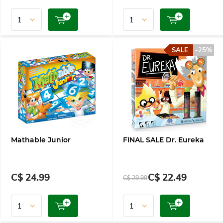
SALE
-25%
Mathable Junior
FINAL SALE Dr. Eureka
C$ 24.99
C$ 22.49
C$ 29.99