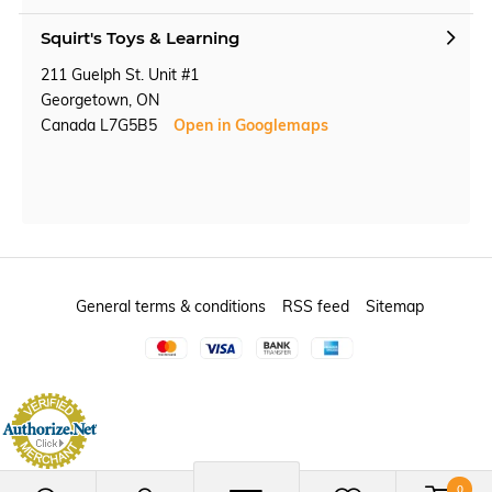
Squirt's Toys & Learning
211 Guelph St. Unit #1
Georgetown, ON
Canada L7G5B5
Open in Googlemaps
General terms & conditions
RSS feed
Sitemap
0