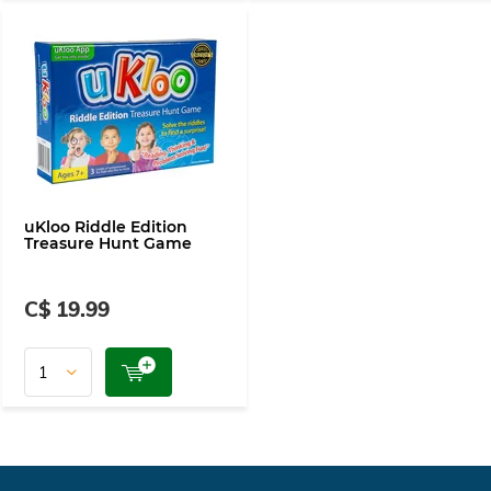
uKloo Riddle Edition
Treasure Hunt Game
C$ 19.99