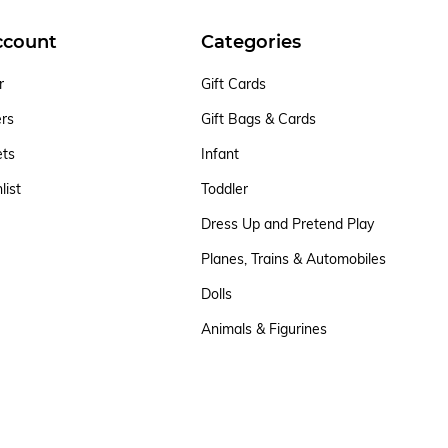
ccount
Categories
r
Gift Cards
ers
Gift Bags & Cards
ets
Infant
list
Toddler
Dress Up and Pretend Play
Planes, Trains & Automobiles
Dolls
Animals & Figurines