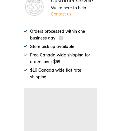
Customer service
We're here to help.
Contact us
Orders processed within one
business day
Store pick up available
Free Canada wide shipping for
orders over $69
$10 Canada wide flat rate
shipping