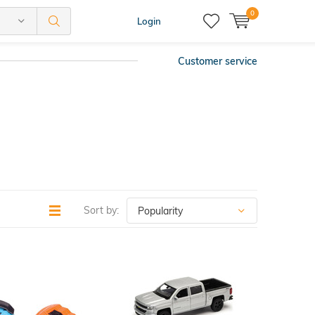
0
Login
Customer service
Sort by: