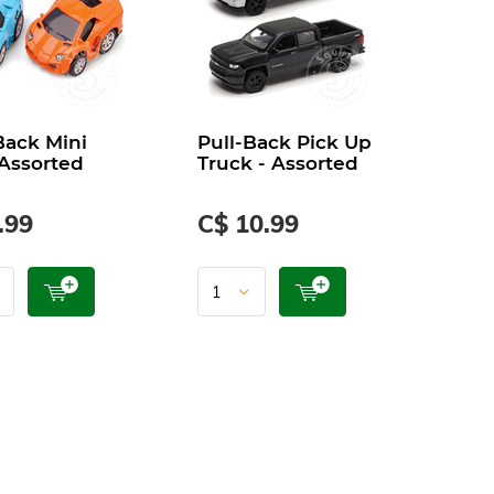
Back Mini
Pull-Back Pick Up
 Assorted
Truck - Assorted
.99
C$ 10.99