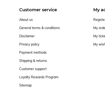
Customer service
My a
About us
Registe
General terms & conditions
My ord
Disclaimer
My tick
Privacy policy
My wish
Payment methods
Shipping & returns
Customer support
Loyalty Rewards Program
Sitemap