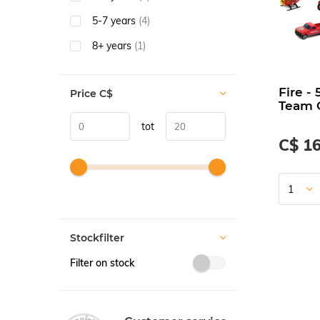
5-7 years
(4)
8+ years
(1)
Fire - 
Price
C$
Team G
tot
C$ 16
Stockfilter
Filter on stock