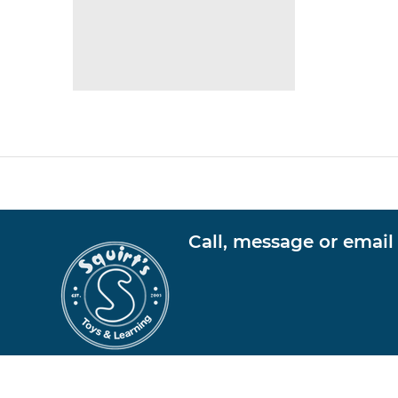
Call, message or email