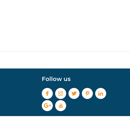
Follow us