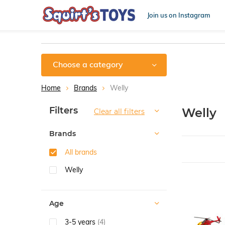
Join us on Instagram
Choose a category
Home
Brands
Welly
Sort by:
Filters
Welly
Clear all filters
Brands
All brands
Welly
Age
3-5 years
(4)