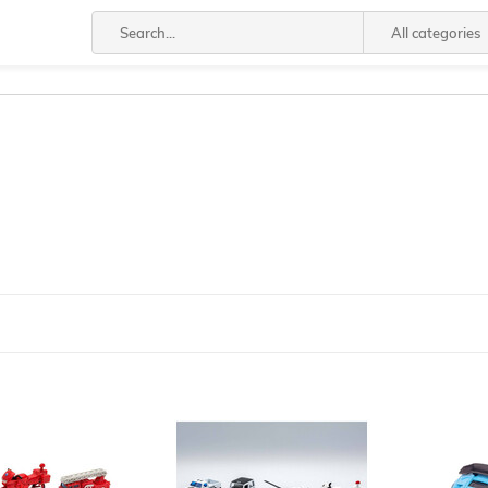
All categories