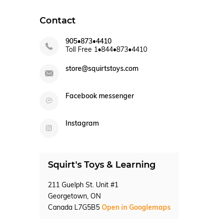
Contact
905•873•4410
Toll Free 1•844•873•4410
store@squirtstoys.com
Facebook messenger
Instagram
Squirt's Toys & Learning
211 Guelph St. Unit #1
Georgetown, ON
Canada L7G5B5
Open in Googlemaps