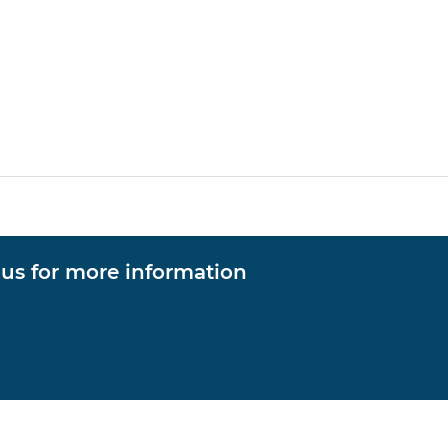
 us for more information