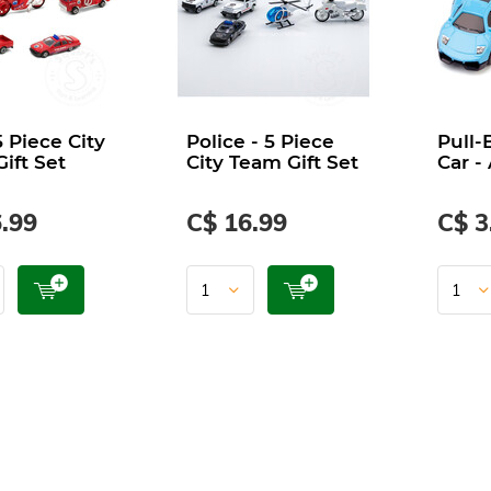
5 Piece City
Police - 5 Piece
Pull-
ift Set
City Team Gift Set
Car -
.99
C$ 16.99
C$ 3