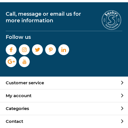
Call, message or email us for
more information
Follow us
Customer service
My account
Categories
Contact