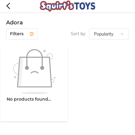
Adora
Filters
Sort by:
No products found...