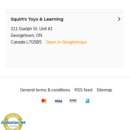
Squirt's Toys & Learning
211 Guelph St. Unit #1
Georgetown, ON
Canada L7G5B5
Open in Googlemaps
General terms & conditions
RSS feed
Sitemap