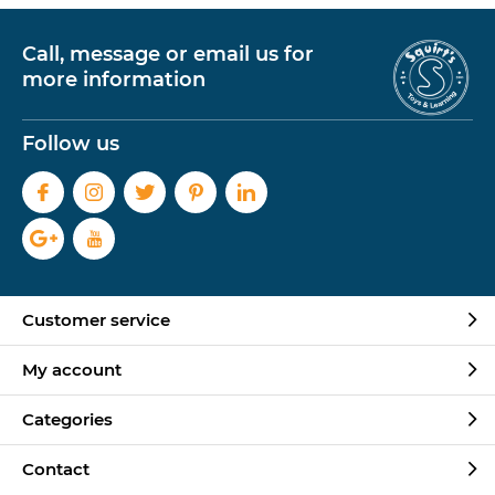
Call, message or email us for
more information
Follow us
Customer service
My account
Categories
Contact