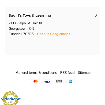
Squirt's Toys & Learning
211 Guelph St. Unit #1
Georgetown, ON
Canada L7G5B5
Open in Googlemaps
General terms & conditions
RSS feed
Sitemap