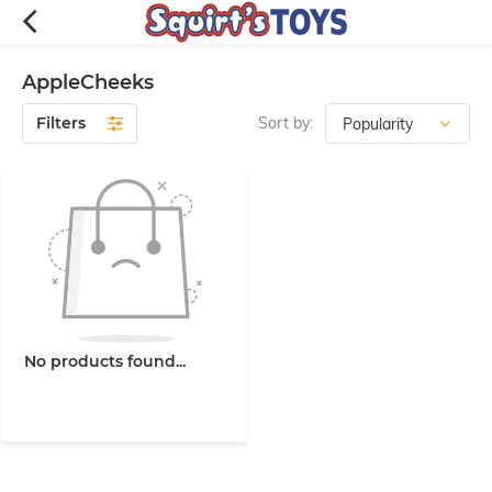
AppleCheeks
Filters
Sort by:
No products found...