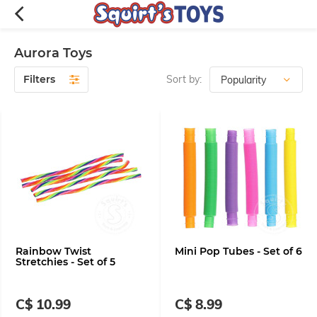
Aurora Toys
Filters
Sort by:
Rainbow Twist
Mini Pop Tubes - Set of 6
Stretchies - Set of 5
C$ 10.99
C$ 8.99