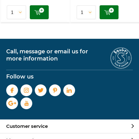
Call, message or email us for
more information
Follow us
Customer service