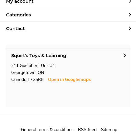
My account
Categories
Contact
Squirt's Toys & Learning
211 Guelph St. Unit #1
Georgetown, ON
Canada L7G5B5
Open in Googlemaps
General terms & conditions
RSS feed
Sitemap