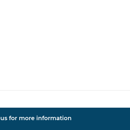
 us for more information