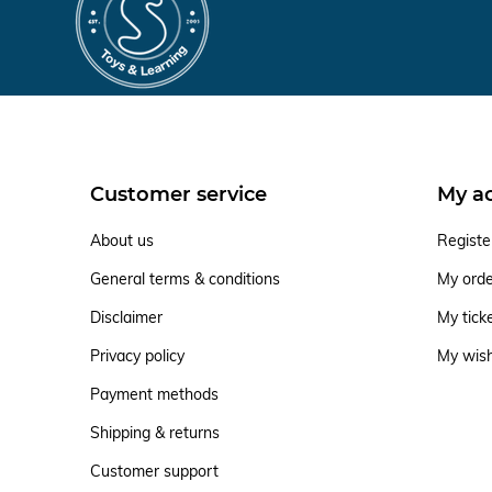
Customer service
My a
About us
Registe
General terms & conditions
My ord
Disclaimer
My tick
Privacy policy
My wish
Payment methods
Shipping & returns
Customer support