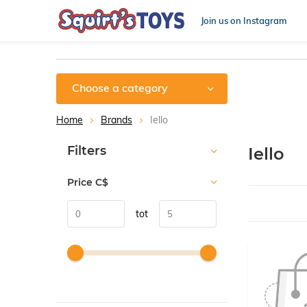
Join us on Instagram
Choose a category
Home
Brands
Iello
Sort by:
Filters
Iello
Price
C$
tot