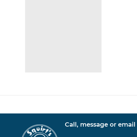
Call, message or email