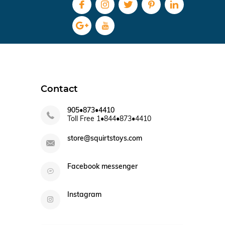
Contact
905•873•4410
Toll Free 1•844•873•4410
store@squirtstoys.com
Facebook messenger
Instagram