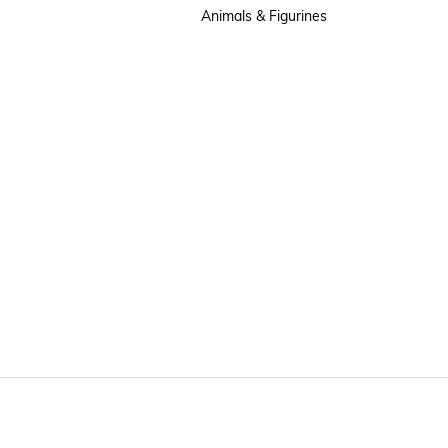
Animals & Figurines