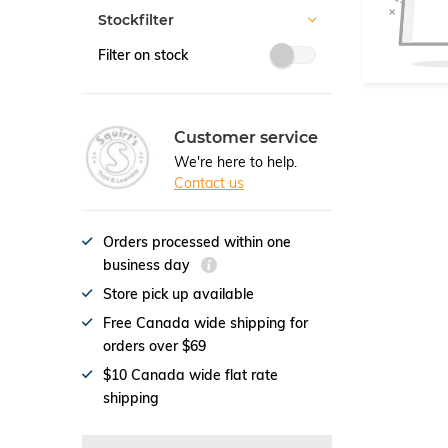
Stockfilter
Filter on stock
Customer service
We're here to help.
Contact us
Orders processed within one
business day
Store pick up available
Free Canada wide shipping for
orders over $69
$10 Canada wide flat rate
shipping