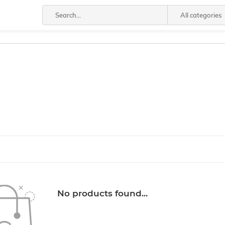
All categories
No products found...