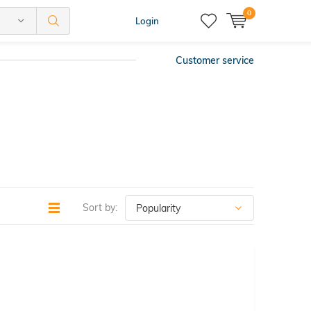
0
Login
Customer service
Sort by: