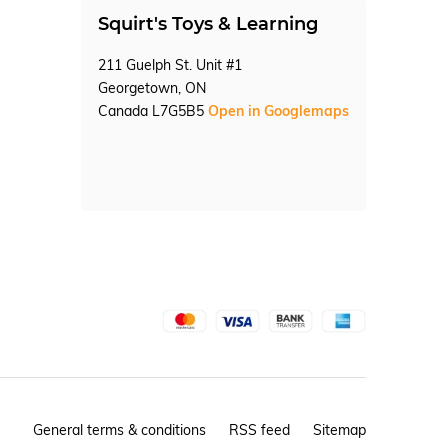
Squirt's Toys & Learning
211 Guelph St. Unit #1
Georgetown, ON
Canada L7G5B5
Open in Googlemaps
General terms & conditions
RSS feed
Sitemap