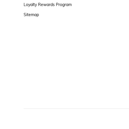
Loyalty Rewards Program
Sitemap