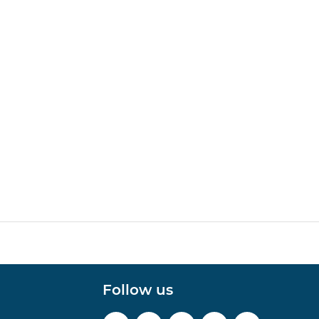
Follow us