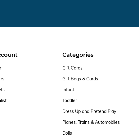
ccount
Categories
r
Gift Cards
ers
Gift Bags & Cards
ets
Infant
list
Toddler
Dress Up and Pretend Play
Planes, Trains & Automobiles
Dolls