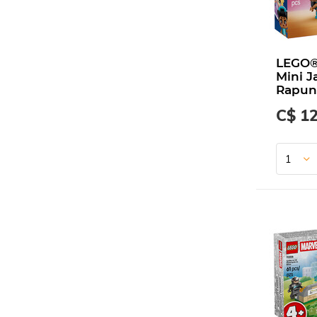
LEGO®
Mini J
Rapun
C$ 12