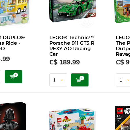
® DUPLO®
LEGO® Technic™
LEGO
s Ride -
Porsche 911 GT3 R
The P
ED
REXY AO Racing
Outp
Car
Rava
.99
C$ 189.99
C$ 9