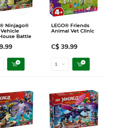
® Ninjago®
LEGO® Friends
 Vehicle
Animal Vet Clinic
House Battle
9.99
C$ 39.99