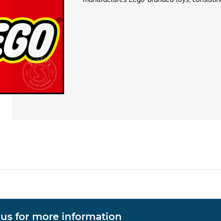
 us for more information