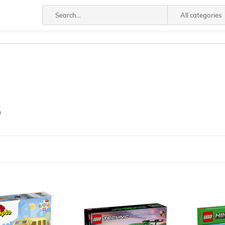
All categories
®