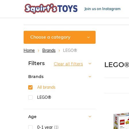
Join us on Instagram
Choose a category
Home
Brands
LEGO®
Sort by:
Filters
LEGO
Clear all filters
Brands
All brands
LEGO®
Age
0-1 year
(1)