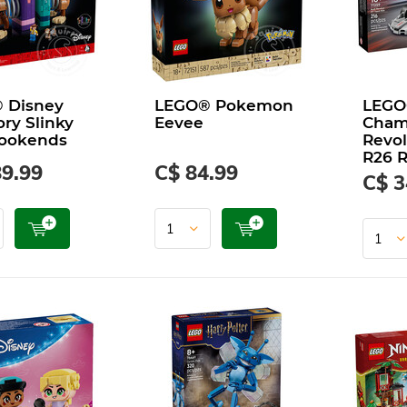
 Disney
LEGO® Pokemon
LEGO
ory Slinky
Eevee
Cham
ookends
Revol
R26 R
89.99
C$ 84.99
C$ 3