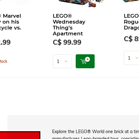
 Marvel
LEGO®
LEGO
 on his
Wednesday
Rogu
ycle vs.
Thing's
Drago
Apartment
C$ 8
.99
C$ 99.99
tock
Explore the LEGO® World one brick at a tim
manufactures Lego-branded toys, consisting 