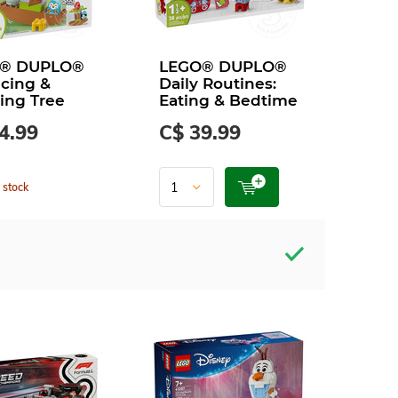
® DUPLO®
LEGO® DUPLO®
cing &
Daily Routines:
ing Tree
Eating & Bedtime
4.99
C$ 39.99
 stock