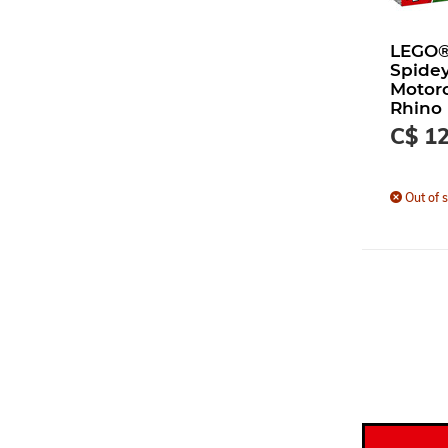
LEGO®
Spidey
Motorc
Rhino
C$ 12
Out of s