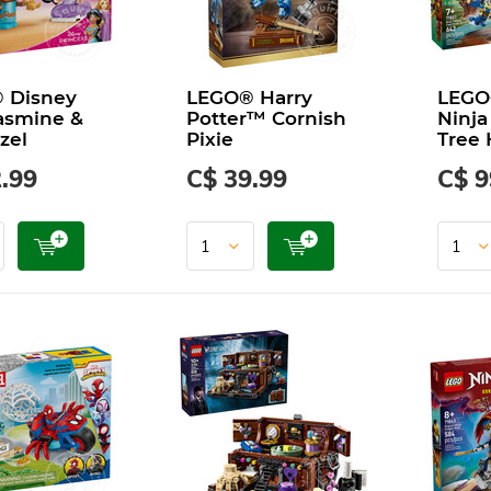
 Disney
LEGO® Harry
LEGO
asmine &
Potter™ Cornish
Ninja
zel
Pixie
Tree 
.99
C$ 39.99
C$ 9