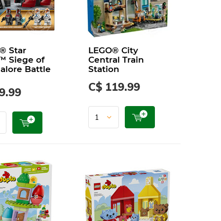
® Star
LEGO® City
™ Siege of
Central Train
lore Battle
Station
C$ 119.99
9.99