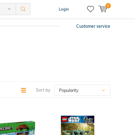
0
Login
Customer service
Sort by: