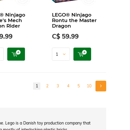
® Ninjago
LEGO® Ninjago
e's Mech
Rontu the Master
n Rider
Dragon
9.99
C$ 59.99
1
2
3
4
5
10
e. Lego is a Danish toy production company that
mostly of interlocking plastic bricks.