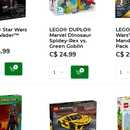
 Star Wars
LEGO® DUPLO®
LEGO
 Vader™
Marvel Dinosaur
Wars
Spidey-Rex vs.
Manda
Green Goblin
Pack
.99
C$ 24.99
C$ 2