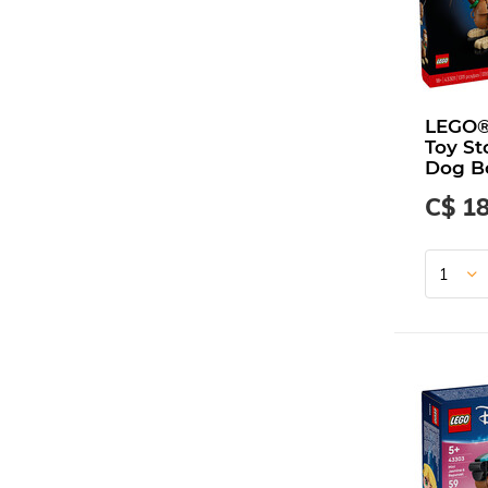
LEGO®
Toy St
Dog B
C$ 1