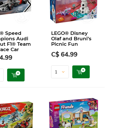
® Speed
LEGO® Disney
pions Audi
Olaf and Bruni’s
ut F1® Team
Picnic Fun
ace Car
C$ 64.99
4.99