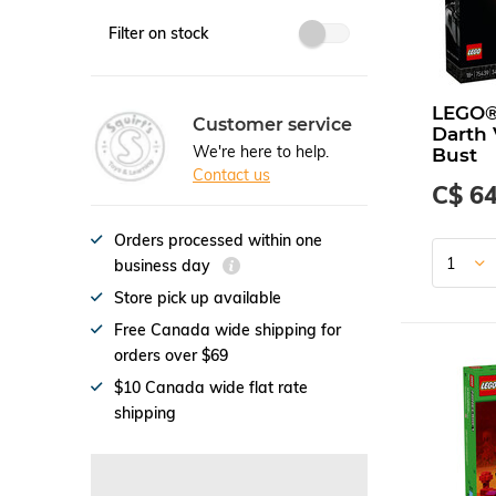
Filter on stock
LEGO®
Customer service
Darth
We're here to help.
Bust
Contact us
C$ 64
Orders processed within one
business day
Store pick up available
Free Canada wide shipping for
orders over $69
$10 Canada wide flat rate
shipping