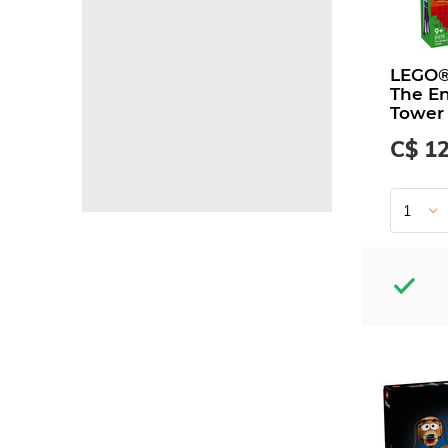
LEGO®
The E
Tower
C$ 1