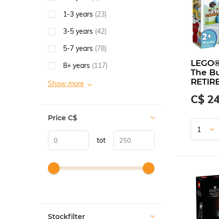
1-3 years
(23)
3-5 years
(42)
5-7 years
(78)
LEGO
8+ years
(117)
The Bu
RETIR
Show more
C$ 24
Price
C$
tot
Stockfilter