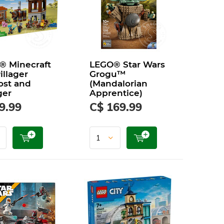
® Minecraft
LEGO® Star Wars
illager
Grogu™
ost and
(Mandalorian
ger
Apprentice)
9.99
C$ 169.99