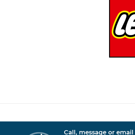
Call, message or email