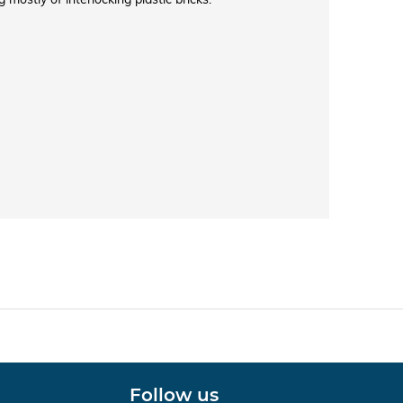
Follow us