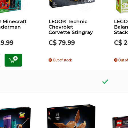
 Minecraft
LEGO® Technic
LEGO
nderman
Chevrolet
Balan
Corvette Stingray
Stack
29.99
C$ 79.99
C$ 2
Out of stock
Out of