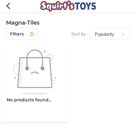
Magna-Tiles
Filters
Sort by:
No products found...