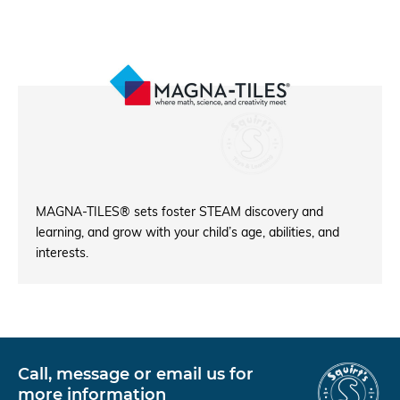
MAGNA-TILES® sets foster STEAM discovery and
learning, and grow with your child’s age, abilities, and
interests.
Call, message or email us for
more information