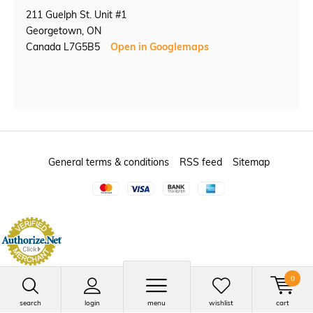
211 Guelph St. Unit #1
Georgetown, ON
Canada L7G5B5
Open in Googlemaps
General terms & conditions
RSS feed
Sitemap
0
search
login
menu
wishlist
cart