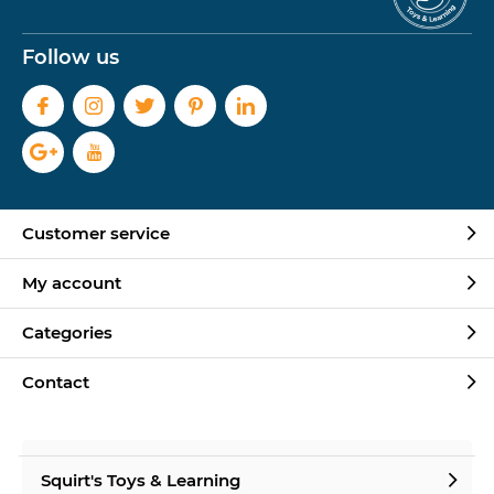
Follow us
Customer service
My account
Categories
Contact
Squirt's Toys & Learning