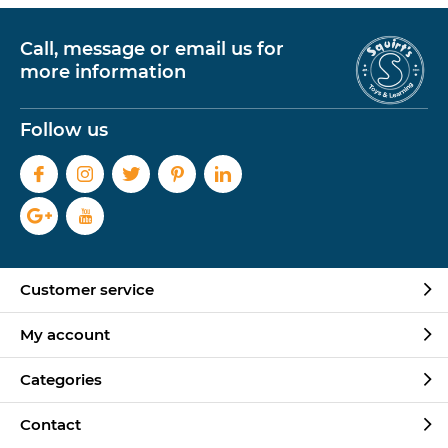
Call, message or email us for
more information
Follow us
Customer service
My account
Categories
Contact