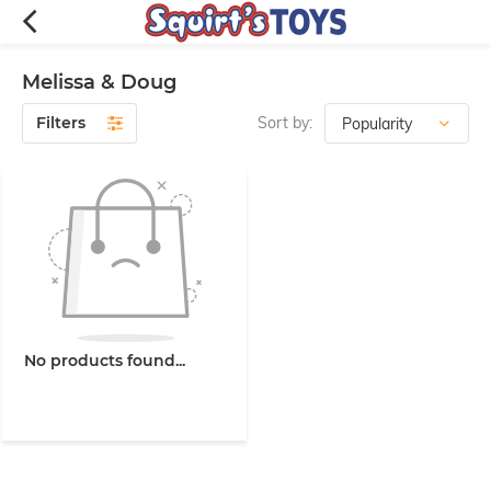
Melissa & Doug
Filters
Sort by:
No products found...