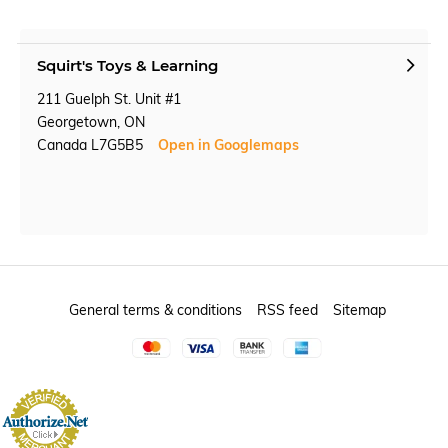
Squirt's Toys & Learning
211 Guelph St. Unit #1
Georgetown, ON
Canada L7G5B5
Open in Googlemaps
General terms & conditions
RSS feed
Sitemap