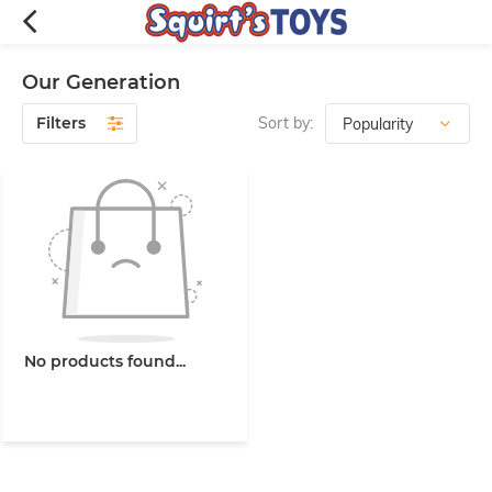
Our Generation
Filters
Sort by:
No products found...