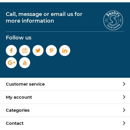
Call, message or email us for
more information
Follow us
Customer service
My account
Categories
Contact