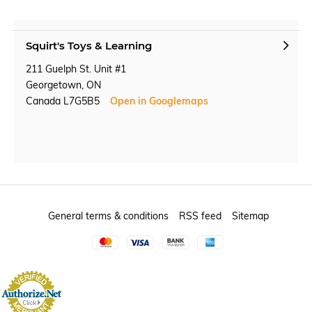
Squirt's Toys & Learning
211 Guelph St. Unit #1
Georgetown, ON
Canada L7G5B5
Open in Googlemaps
General terms & conditions
RSS feed
Sitemap