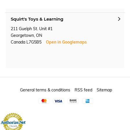
Squirt's Toys & Learning
211 Guelph St. Unit #1
Georgetown, ON
Canada L7G5B5
Open in Googlemaps
General terms & conditions
RSS feed
Sitemap