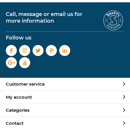
Call, message or email us for
more information
Follow us
Customer service
My account
Categories
Contact