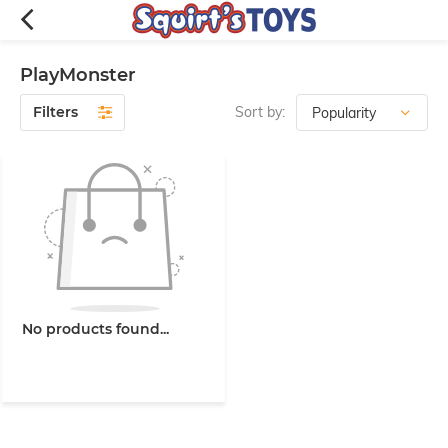
PlayMonster
Filters
Sort by:
No products found...