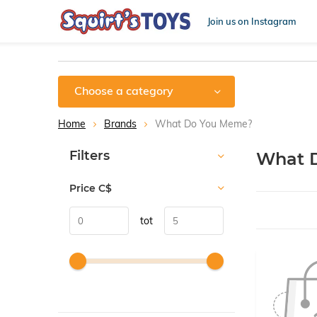
Join us on Instagram
Choose a category
Home
Brands
What Do You Meme?
Sort by:
Filters
What 
Price
C$
tot