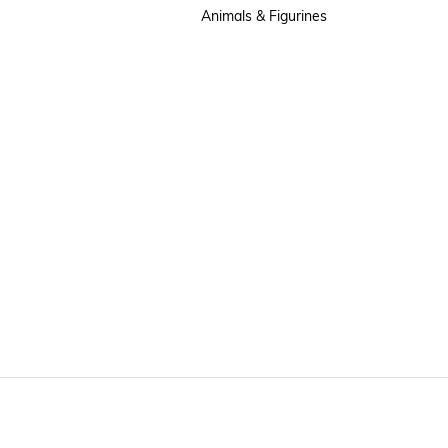
Animals & Figurines