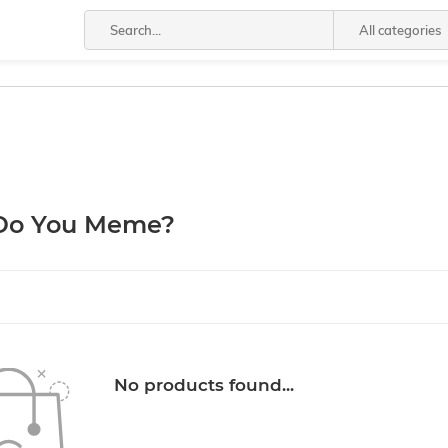
All categories
Do You Meme?
No products found...