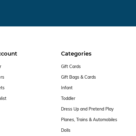
ccount
Categories
r
Gift Cards
ers
Gift Bags & Cards
ets
Infant
list
Toddler
Dress Up and Pretend Play
Planes, Trains & Automobiles
Dolls