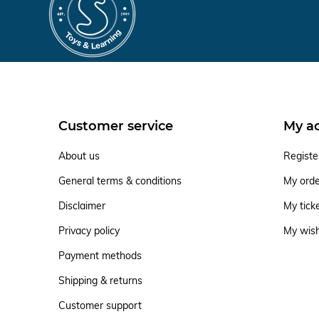
Customer service
My a
About us
Registe
General terms & conditions
My ord
Disclaimer
My tick
Privacy policy
My wish
Payment methods
Shipping & returns
Customer support