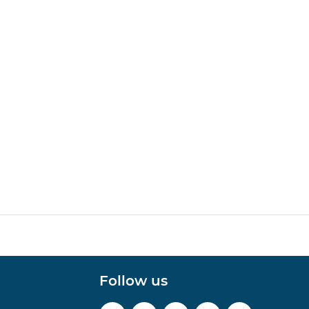
Follow us