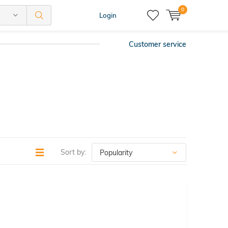
0
Login
Customer service
Sort by: