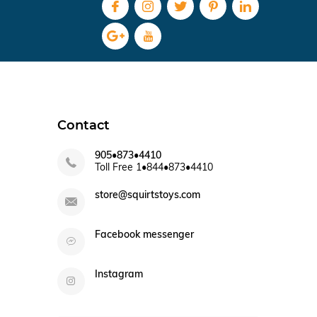
Contact
905•873•4410
Toll Free 1•844•873•4410
store@squirtstoys.com
Facebook messenger
Instagram