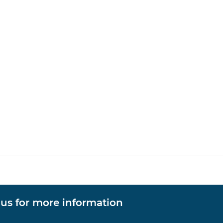
 us for more information