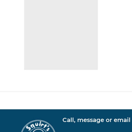
Call, message or email