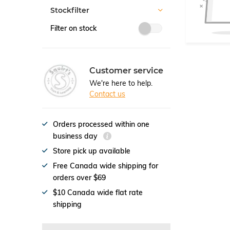
Stockfilter
Filter on stock
Customer service
We're here to help.
Contact us
Orders processed within one
business day
Store pick up available
Free Canada wide shipping for
orders over $69
$10 Canada wide flat rate
shipping