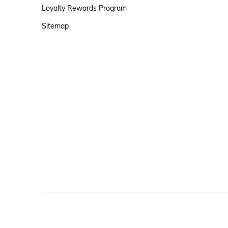
Loyalty Rewards Program
Sitemap