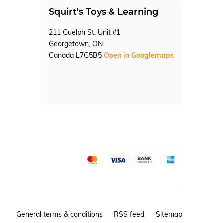
Squirt's Toys & Learning
211 Guelph St. Unit #1
Georgetown, ON
Canada L7G5B5
Open in Googlemaps
General terms & conditions
RSS feed
Sitemap