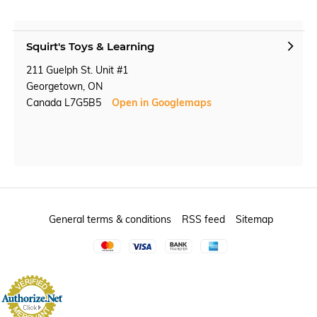
Squirt's Toys & Learning
211 Guelph St. Unit #1
Georgetown, ON
Canada L7G5B5
Open in Googlemaps
General terms & conditions
RSS feed
Sitemap