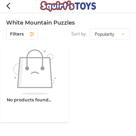
White Mountain Puzzles
Filters
Sort by:
No products found...