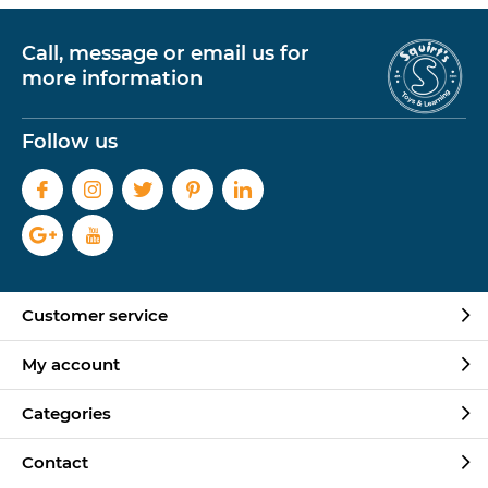
Call, message or email us for
more information
Follow us
Customer service
My account
Categories
Contact