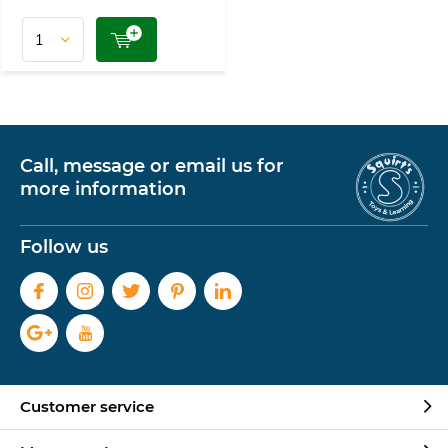
Call, message or email us for
more information
Follow us
Customer service