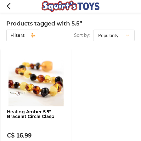
Products tagged with 5.5”
Filters
Sort by:
Healing Amber 5.5”
Bracelet Circle Clasp
C$ 16.99