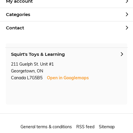
My account
Categories
Contact
Squirt's Toys & Learning
211 Guelph St. Unit #1
Georgetown, ON
Canada L7G5B5
Open in Googlemaps
General terms & conditions
RSS feed
Sitemap