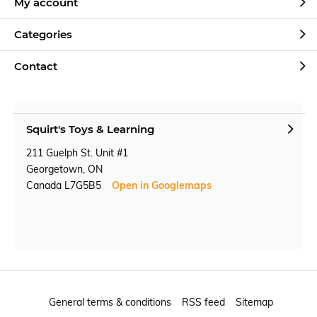
My account
Categories
Contact
Squirt's Toys & Learning
211 Guelph St. Unit #1
Georgetown, ON
Canada L7G5B5
Open in Googlemaps
General terms & conditions
RSS feed
Sitemap