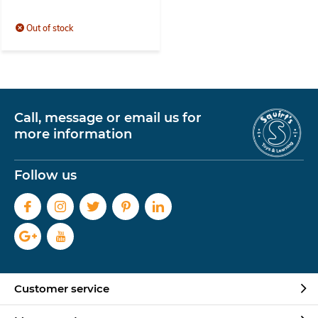
Out of stock
Call, message or email us for
more information
Follow us
Customer service