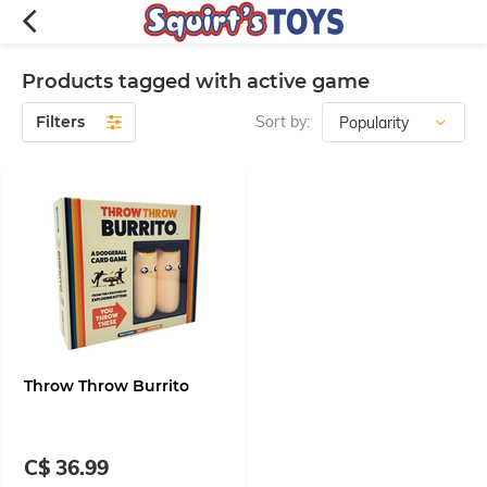
Products tagged with active game
Filters
Sort by:
Throw Throw Burrito
C$ 36.99