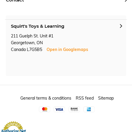
Squirt's Toys & Learning
211 Guelph St. Unit #1
Georgetown, ON
Canada L7G5B5
Open in Googlemaps
General terms & conditions
RSS feed
Sitemap