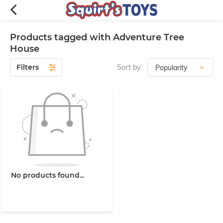
Products tagged with Adventure Tree
House
Filters
Sort by:
No products found...