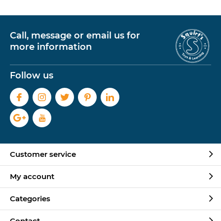
Call, message or email us for
more information
Follow us
Customer service
My account
Categories
Contact