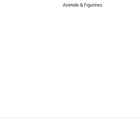
Animals & Figurines