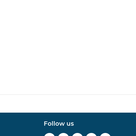
Follow us