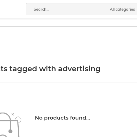
All categories
ts tagged with advertising
No products found...