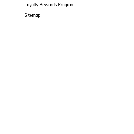
Loyalty Rewards Program
Sitemap