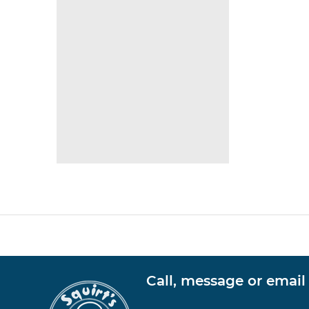
Call, message or email