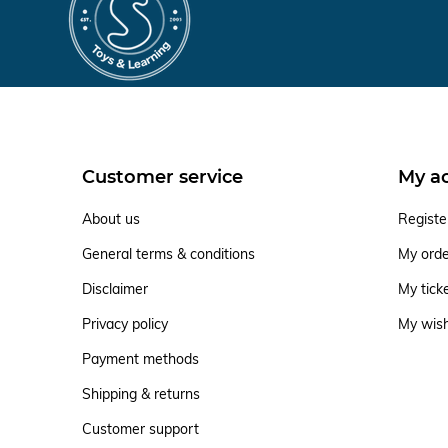
Customer service
My a
About us
Registe
General terms & conditions
My ord
Disclaimer
My tick
Privacy policy
My wish
Payment methods
Shipping & returns
Customer support