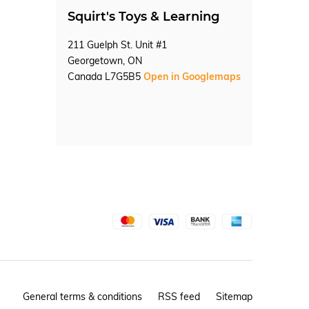
Squirt's Toys & Learning
211 Guelph St. Unit #1
Georgetown, ON
Canada L7G5B5
Open in Googlemaps
General terms & conditions
RSS feed
Sitemap