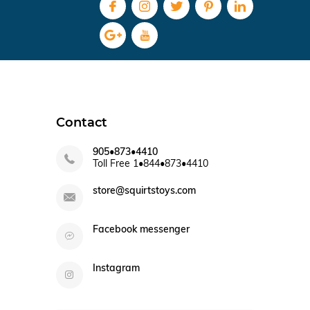
Contact
905•873•4410
Toll Free 1•844•873•4410
store@squirtstoys.com
Facebook messenger
Instagram