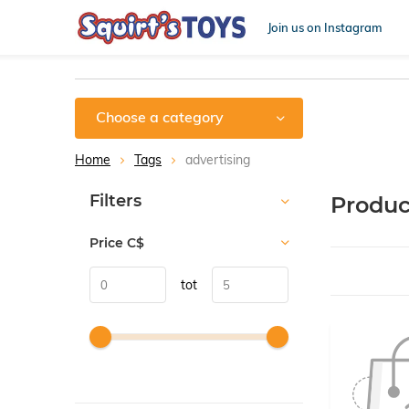
Join us on Instagram
Choose a category
Home
Tags
advertising
Sort by:
Filters
Produc
Price
C$
tot