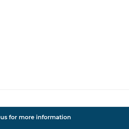
 us for more information