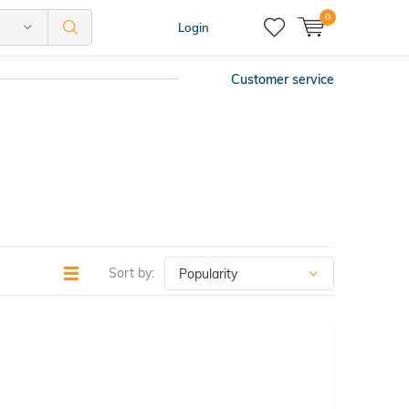
0
Login
Customer service
Sort by: