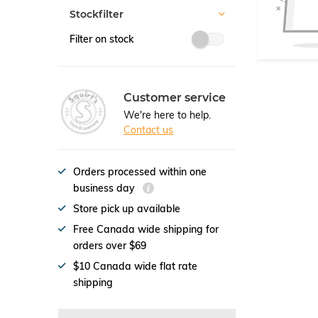
Stockfilter
Filter on stock
Customer service
We're here to help.
Contact us
Orders processed within one
business day
Store pick up available
Free Canada wide shipping for
orders over $69
$10 Canada wide flat rate
shipping