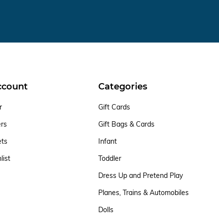
ccount
Categories
r
Gift Cards
ers
Gift Bags & Cards
ets
Infant
list
Toddler
Dress Up and Pretend Play
Planes, Trains & Automobiles
Dolls