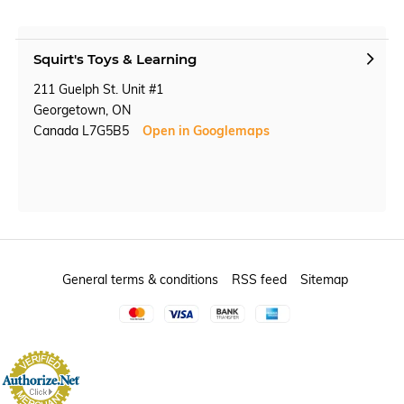
Squirt's Toys & Learning
211 Guelph St. Unit #1
Georgetown, ON
Canada L7G5B5
Open in Googlemaps
General terms & conditions
RSS feed
Sitemap