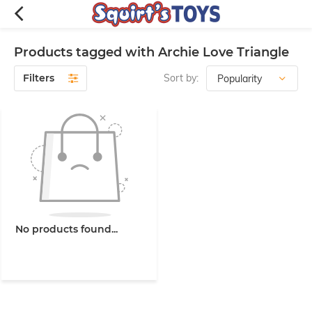
Products tagged with Archie Love Triangle
Filters
Sort by:
No products found...