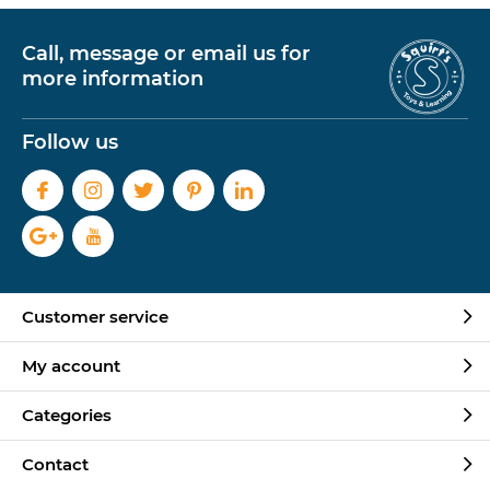
Call, message or email us for
more information
Follow us
Customer service
My account
Categories
Contact