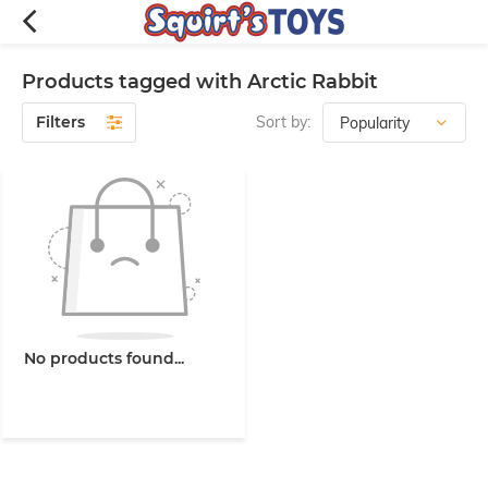
Products tagged with Arctic Rabbit
Filters
Sort by:
No products found...