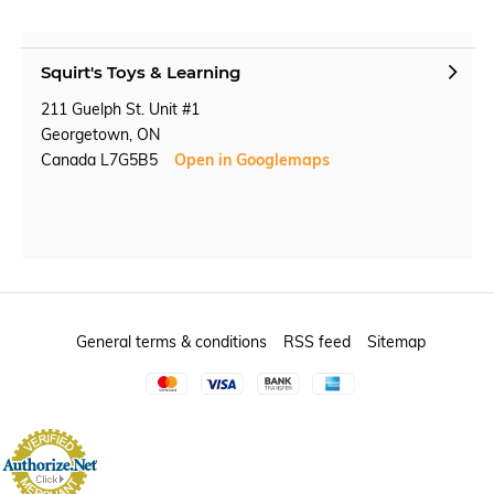
Squirt's Toys & Learning
211 Guelph St. Unit #1
Georgetown, ON
Canada L7G5B5
Open in Googlemaps
General terms & conditions
RSS feed
Sitemap