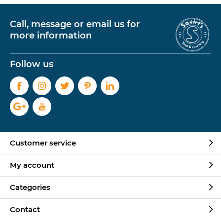
Call, message or email us for
more information
Follow us
Customer service
My account
Categories
Contact