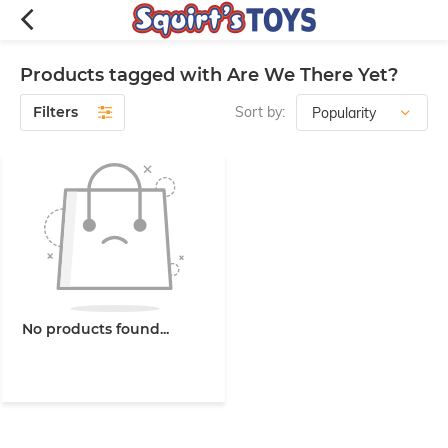
Products tagged with Are We There Yet?
Filters
Sort by:
No products found...