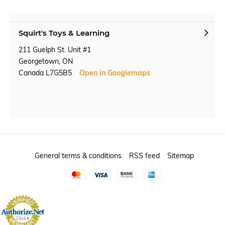
Squirt's Toys & Learning
211 Guelph St. Unit #1
Georgetown, ON
Canada L7G5B5
Open in Googlemaps
General terms & conditions
RSS feed
Sitemap