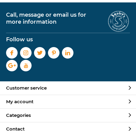
Call, message or email us for
more information
Follow us
Customer service
My account
Categories
Contact