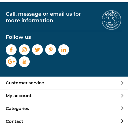
Call, message or email us for
more information
Follow us
Customer service
My account
Categories
Contact