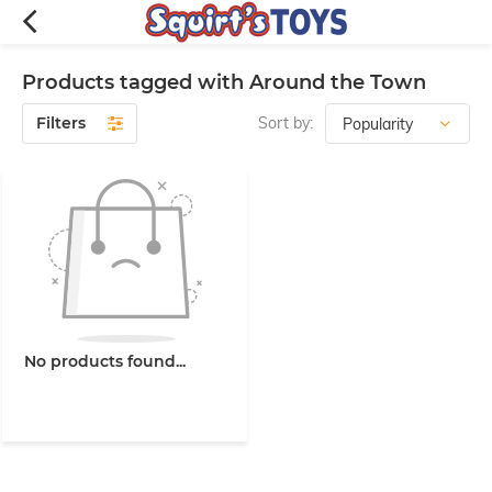
Products tagged with Around the Town
Filters
Sort by:
No products found...