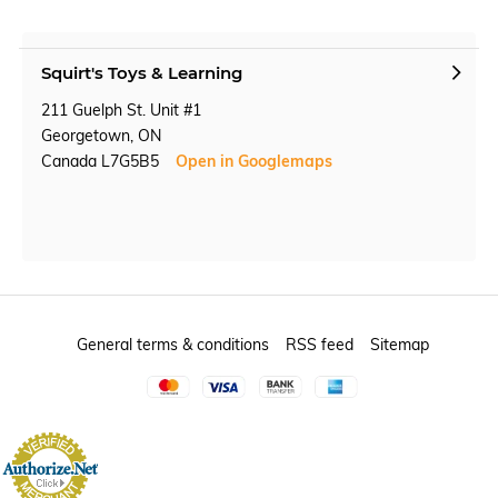
Squirt's Toys & Learning
211 Guelph St. Unit #1
Georgetown, ON
Canada L7G5B5
Open in Googlemaps
General terms & conditions
RSS feed
Sitemap