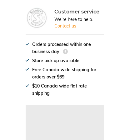
Customer service
We're here to help.
Contact us
Orders processed within one
business day
Store pick up available
Free Canada wide shipping for
orders over $69
$10 Canada wide flat rate
shipping