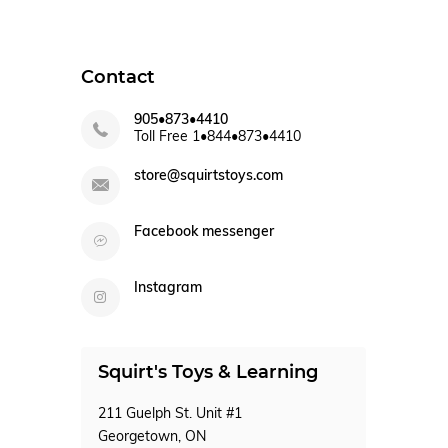
Contact
905•873•4410
Toll Free 1•844•873•4410
store@squirtstoys.com
Facebook messenger
Instagram
Squirt's Toys & Learning
211 Guelph St. Unit #1
Georgetown, ON