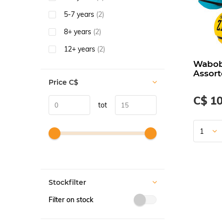
5-7 years
(2)
8+ years
(2)
12+ years
(2)
Waboba
Assort
Price
C$
C$ 10
tot
Stockfilter
Filter on stock