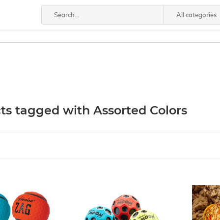
All categories
ts tagged with Assorted Colors