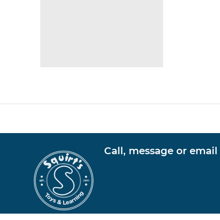
Call, message or email