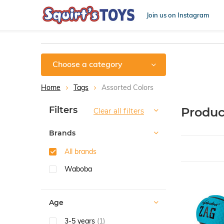
Join us on Instagram
Choose a category
Home
Tags
Assorted Colors
Sort by:
Filters
Produc
Clear all filters
Brands
All brands
Waboba
Age
3-5 years
(1)