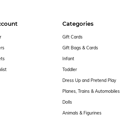
ccount
Categories
r
Gift Cards
ers
Gift Bags & Cards
ets
Infant
list
Toddler
Dress Up and Pretend Play
Planes, Trains & Automobiles
Dolls
Animals & Figurines