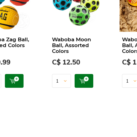
 Zag Ball,
Waboba Moon
Wabob
ed Colors
Ball, Assorted
Ball,
Colors
Color
.99
C$ 12.50
C$ 1