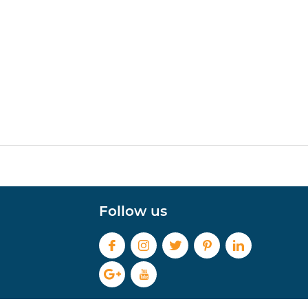
Follow us