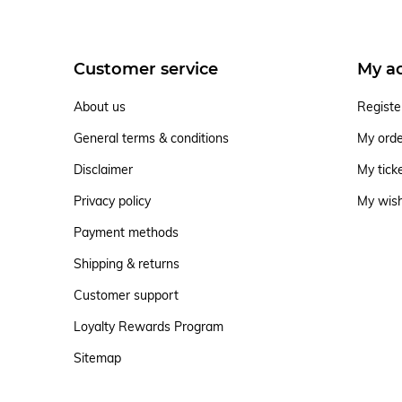
Customer service
My a
About us
Registe
General terms & conditions
My ord
Disclaimer
My tick
Privacy policy
My wish
Payment methods
Shipping & returns
Customer support
Loyalty Rewards Program
Sitemap