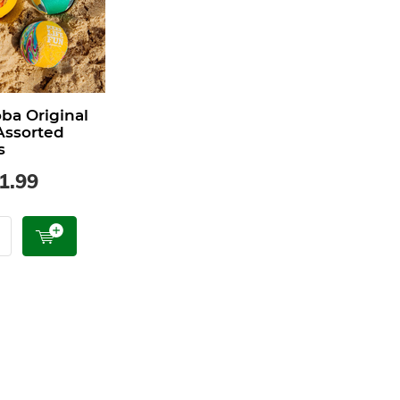
a Original
 Assorted
s
1.99