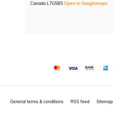
Canada L7G5B5
Open in Googlemaps
General terms & conditions
RSS feed
Sitemap