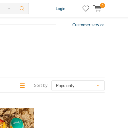
0
Login
Customer service
Sort by: