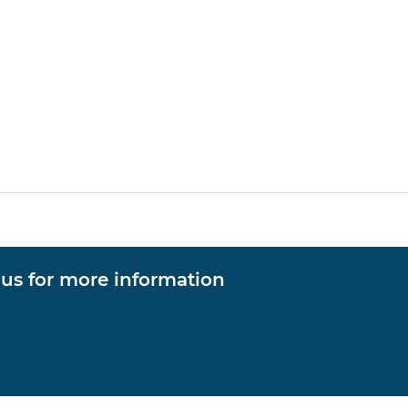
 us for more information