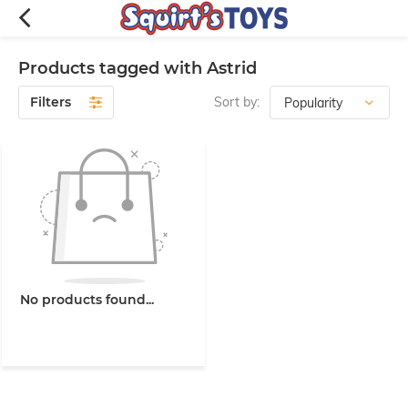
Products tagged with Astrid
Filters
Sort by:
No products found...