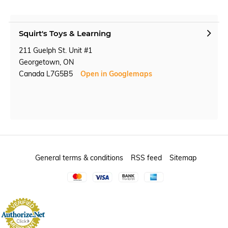
Squirt's Toys & Learning
211 Guelph St. Unit #1
Georgetown, ON
Canada L7G5B5
Open in Googlemaps
General terms & conditions
RSS feed
Sitemap