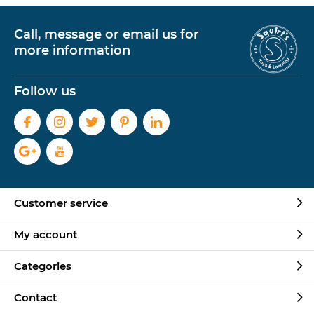
Call, message or email us for
more information
Follow us
Customer service
My account
Categories
Contact