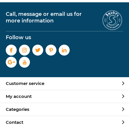
Call, message or email us for
more information
Follow us
Customer service
My account
Categories
Contact