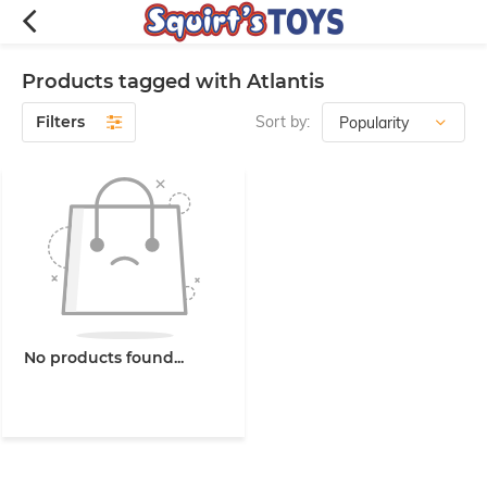
Products tagged with Atlantis
Filters
Sort by:
No products found...