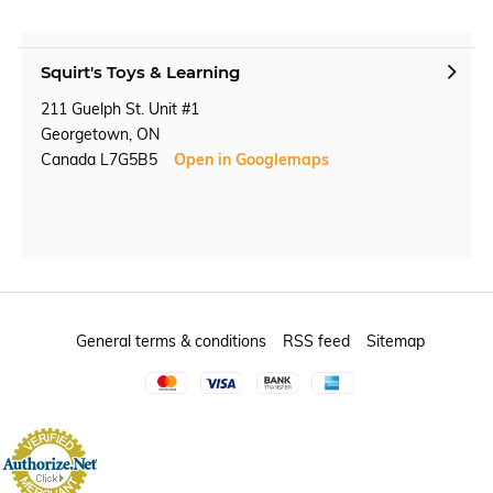
Squirt's Toys & Learning
211 Guelph St. Unit #1
Georgetown, ON
Canada L7G5B5
Open in Googlemaps
General terms & conditions
RSS feed
Sitemap