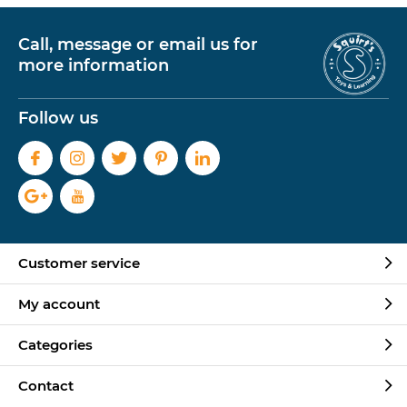
Call, message or email us for
more information
Follow us
Customer service
My account
Categories
Contact