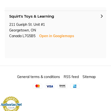
Squirt's Toys & Learning
211 Guelph St. Unit #1
Georgetown, ON
Canada L7G5B5
Open in Googlemaps
General terms & conditions
RSS feed
Sitemap