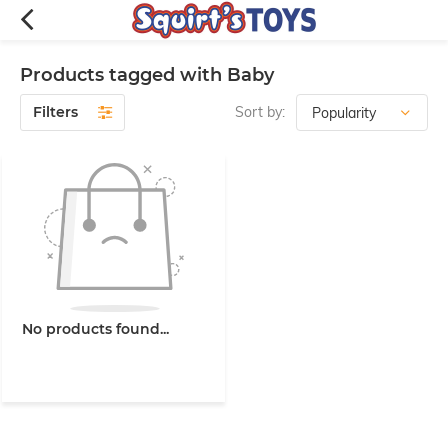
Products tagged with Baby
Filters
Sort by:
No products found...