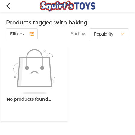
Products tagged with baking
Filters
Sort by:
No products found...