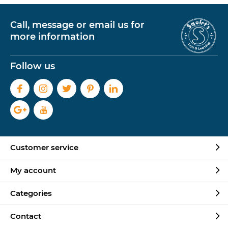
Call, message or email us for
more information
Follow us
Customer service
My account
Categories
Contact