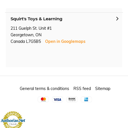
Squirt's Toys & Learning
211 Guelph St. Unit #1
Georgetown, ON
Canada L7G5B5
Open in Googlemaps
General terms & conditions
RSS feed
Sitemap