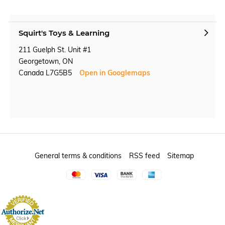
Squirt's Toys & Learning
211 Guelph St. Unit #1
Georgetown, ON
Canada L7G5B5
Open in Googlemaps
General terms & conditions
RSS feed
Sitemap