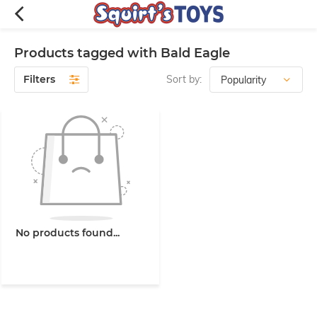
Products tagged with Bald Eagle
Filters
Sort by:
No products found...