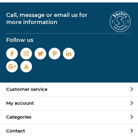
Call, message or email us for
more information
Follow us
Customer service
My account
Categories
Contact