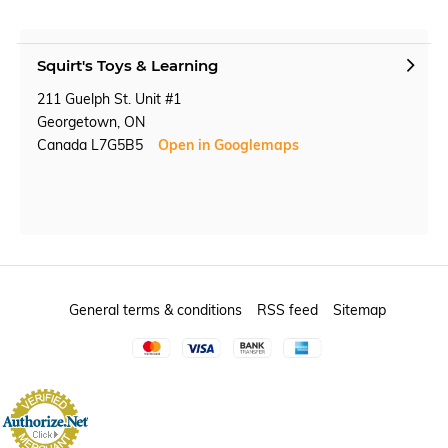
Squirt's Toys & Learning
211 Guelph St. Unit #1
Georgetown, ON
Canada L7G5B5
Open in Googlemaps
General terms & conditions
RSS feed
Sitemap