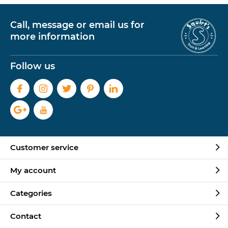
Call, message or email us for
more information
Follow us
Customer service
My account
Categories
Contact