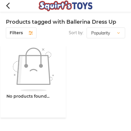
Products tagged with Ballerina Dress Up
Filters
Sort by:
No products found...