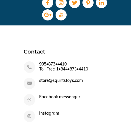
Contact
905•873•4410
Toll Free 1•844•873•4410
store@squirtstoys.com
Facebook messenger
Instagram