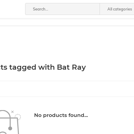
All categories
ts tagged with Bat Ray
No products found...