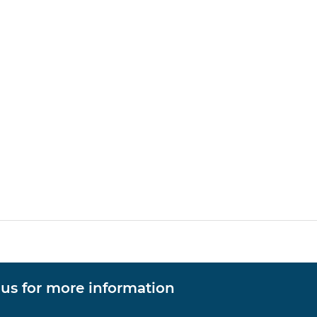
 us for more information