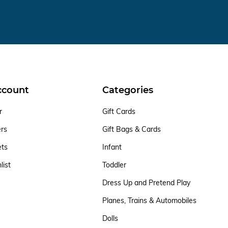
ccount
Categories
r
Gift Cards
ers
Gift Bags & Cards
ets
Infant
list
Toddler
Dress Up and Pretend Play
Planes, Trains & Automobiles
Dolls