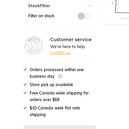
Stockfilter
Filter on stock
Customer service
We're here to help.
Contact us
Orders processed within one
business day
Store pick up available
Free Canada wide shipping for
orders over $69
$10 Canada wide flat rate
shipping