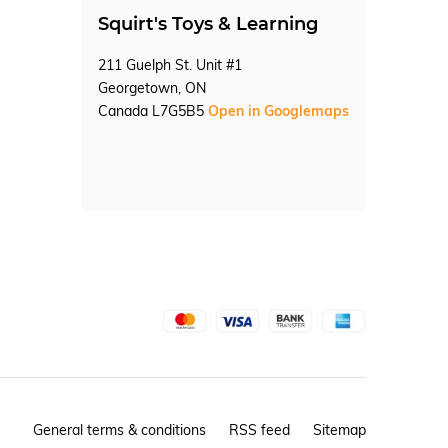
Squirt's Toys & Learning
211 Guelph St. Unit #1
Georgetown, ON
Canada L7G5B5
Open in Googlemaps
General terms & conditions
RSS feed
Sitemap