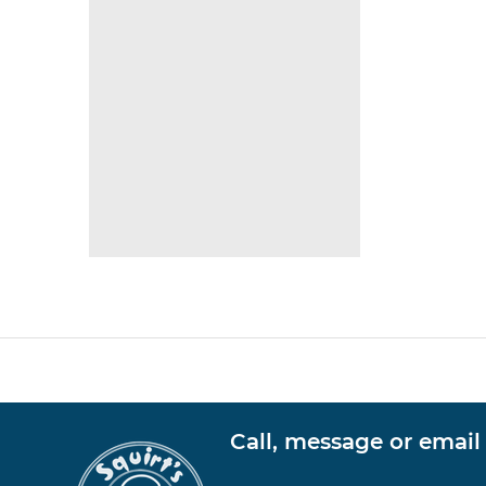
Call, message or email