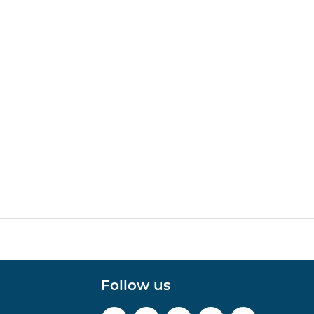
Follow us