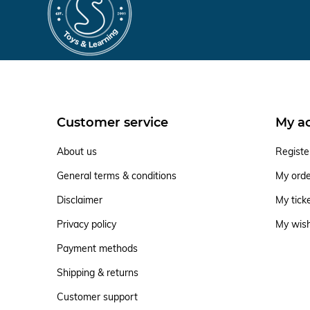
Customer service
My a
About us
Registe
General terms & conditions
My ord
Disclaimer
My tick
Privacy policy
My wish
Payment methods
Shipping & returns
Customer support