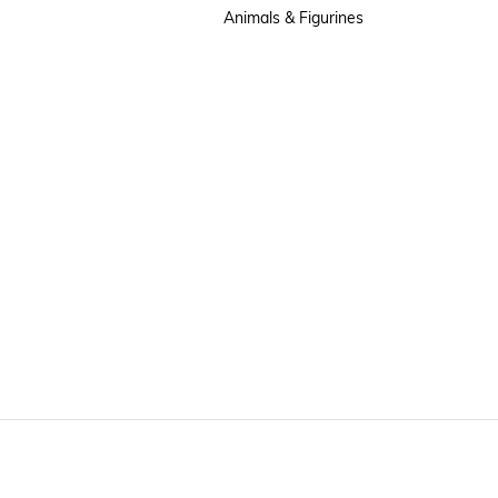
Animals & Figurines