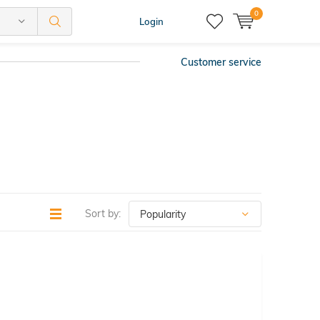
0
Login
Customer service
Sort by: