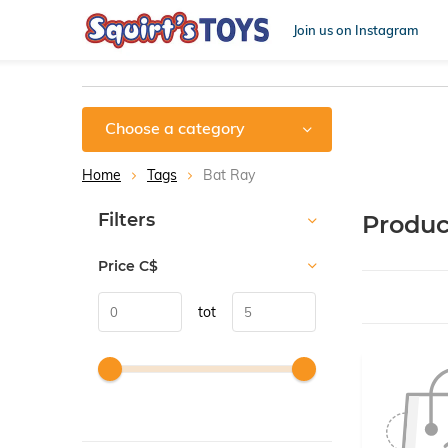
Join us on Instagram
Choose a category
Home
Tags
Bat Ray
Sort by:
Filters
Produc
Price
C$
tot