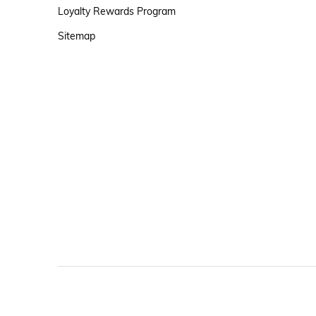
Loyalty Rewards Program
Sitemap