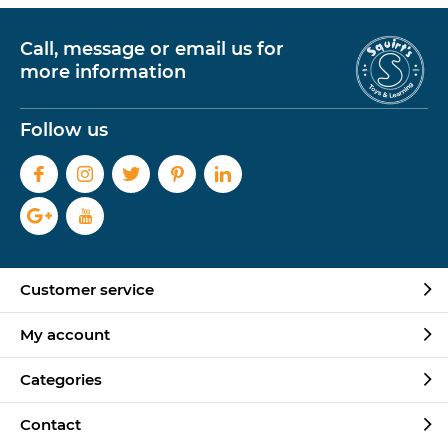
Call, message or email us for
more information
Follow us
Customer service
My account
Categories
Contact