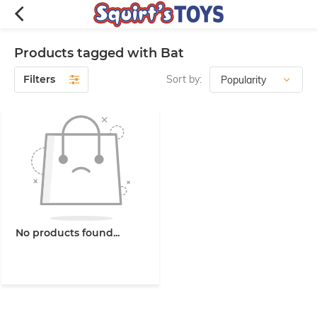
Products tagged with Bat
Filters
Sort by:
No products found...