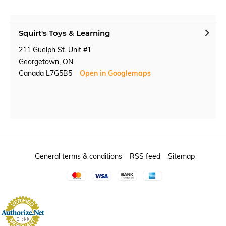
Squirt's Toys & Learning
211 Guelph St. Unit #1
Georgetown, ON
Canada L7G5B5
Open in Googlemaps
General terms & conditions
RSS feed
Sitemap