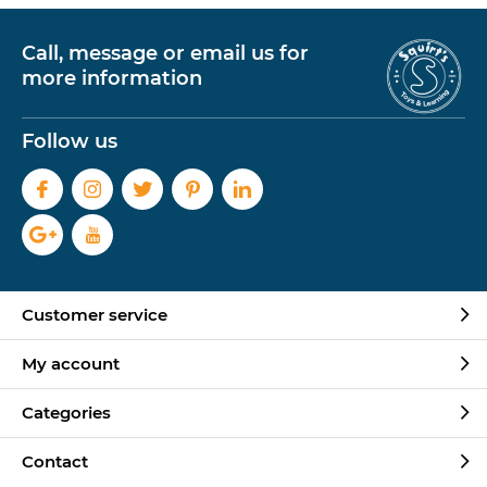
Call, message or email us for
more information
Follow us
Customer service
My account
Categories
Contact