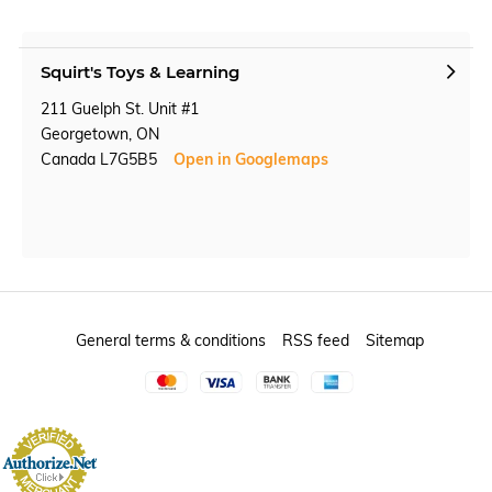
Squirt's Toys & Learning
211 Guelph St. Unit #1
Georgetown, ON
Canada L7G5B5
Open in Googlemaps
General terms & conditions
RSS feed
Sitemap