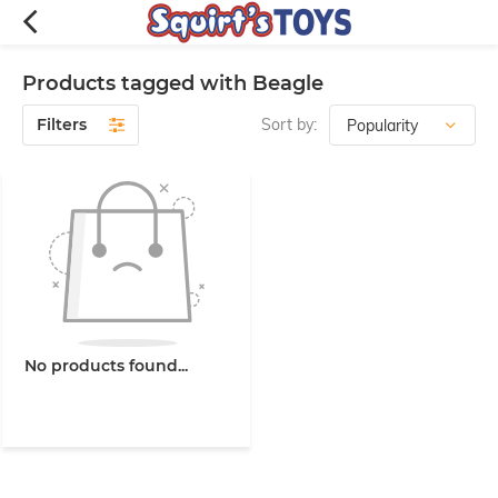
Products tagged with Beagle
Filters
Sort by:
No products found...