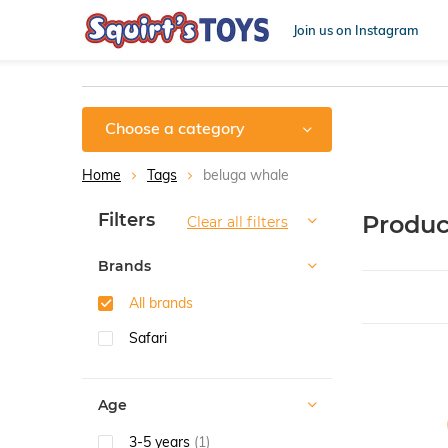
Join us on Instagram
Choose a category
Home
Tags
beluga whale
Sort by:
Filters
Produc
Clear all filters
Brands
All brands
Safari
Age
3-5 years
(1)