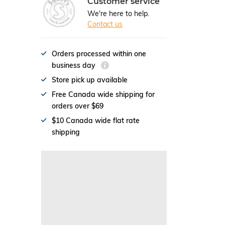
Customer service
We're here to help.
Contact us
Orders processed within one
business day
Store pick up available
Free Canada wide shipping for
orders over $69
$10 Canada wide flat rate
shipping