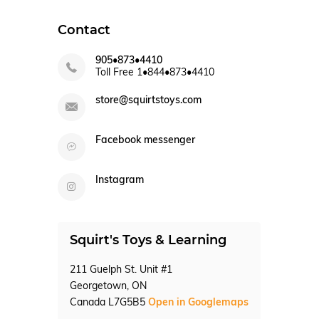
Contact
905•873•4410
Toll Free 1•844•873•4410
store@squirtstoys.com
Facebook messenger
Instagram
Squirt's Toys & Learning
211 Guelph St. Unit #1
Georgetown, ON
Canada L7G5B5
Open in Googlemaps