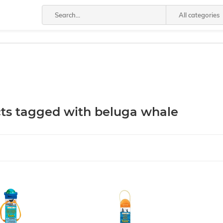
All categories
ts tagged with beluga whale