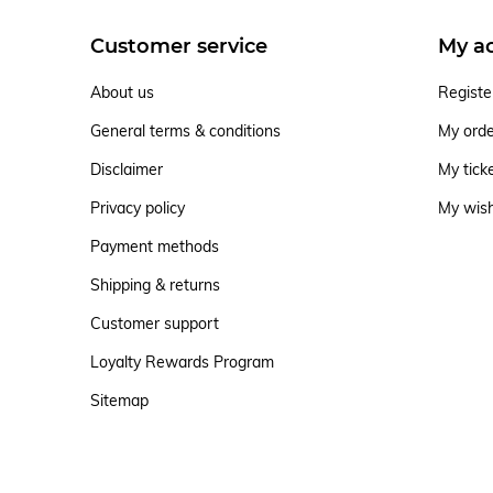
Customer service
My a
About us
Registe
General terms & conditions
My ord
Disclaimer
My tick
Privacy policy
My wish
Payment methods
Shipping & returns
Customer support
Loyalty Rewards Program
Sitemap