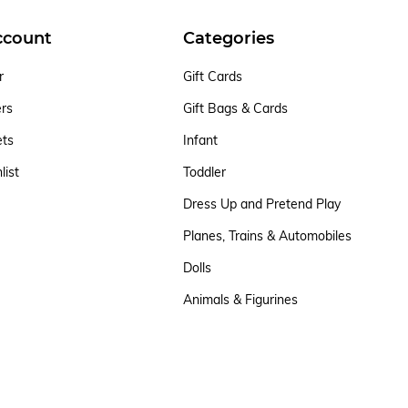
ccount
Categories
r
Gift Cards
ers
Gift Bags & Cards
ets
Infant
list
Toddler
Dress Up and Pretend Play
Planes, Trains & Automobiles
Dolls
Animals & Figurines