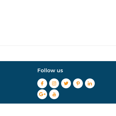
Follow us