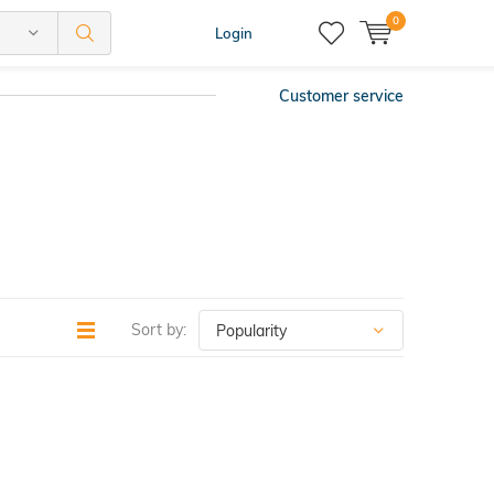
0
Login
Customer service
Sort by: