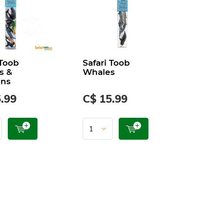
 Toob
Safari Toob
s &
Whales
ins
.99
C$ 15.99