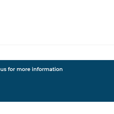
 us for more information