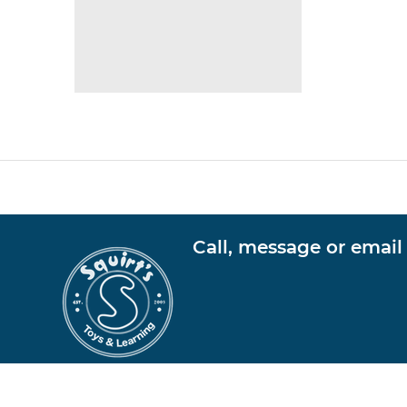
Call, message or email