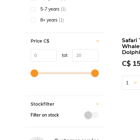
5-7 years
(1)
8+ years
(1)
Safari
Price
C$
Whale
Dolph
tot
C$ 15
Stockfilter
Filter on stock