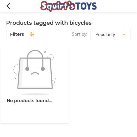
Products tagged with bicycles
Filters
Sort by:
No products found...