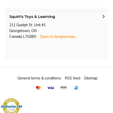
Squirt's Toys & Learning
211 Guelph St. Unit #1
Georgetown, ON
Canada L7G5B5
Open in Googlemaps
General terms & conditions
RSS feed
Sitemap