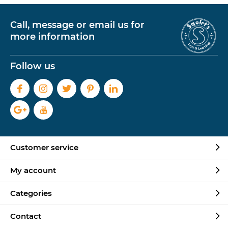
Call, message or email us for
more information
Follow us
Customer service
My account
Categories
Contact