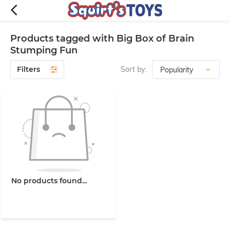
Products tagged with Big Box of Brain
Stumping Fun
Filters
Sort by:
No products found...