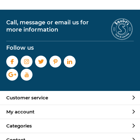
Call, message or email us for
more information
Follow us
Customer service
My account
Categories
Contact