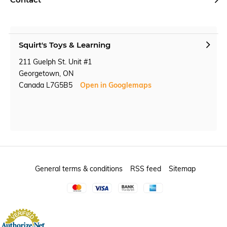
Squirt's Toys & Learning
211 Guelph St. Unit #1
Georgetown, ON
Canada L7G5B5
Open in Googlemaps
General terms & conditions
RSS feed
Sitemap