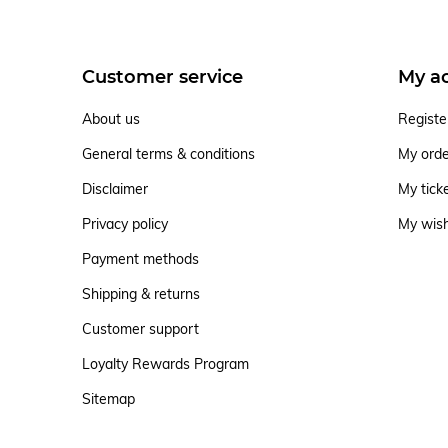
Customer service
My a
About us
Registe
General terms & conditions
My ord
Disclaimer
My tick
Privacy policy
My wish
Payment methods
Shipping & returns
Customer support
Loyalty Rewards Program
Sitemap