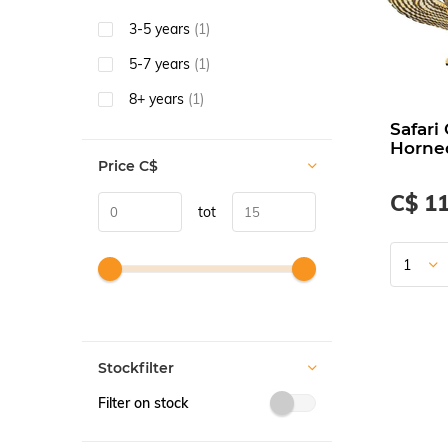
3-5 years
(1)
5-7 years
(1)
8+ years
(1)
Safari
Horne
Price
C$
C$ 11
tot
Stockfilter
Filter on stock