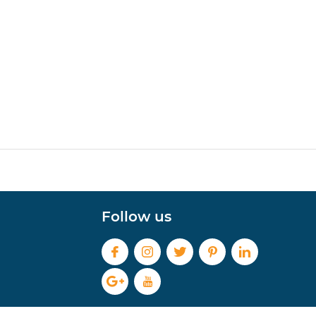
Follow us