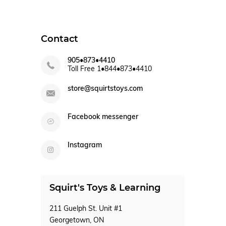
Contact
905•873•4410
Toll Free 1•844•873•4410
store@squirtstoys.com
Facebook messenger
Instagram
Squirt's Toys & Learning
211 Guelph St. Unit #1
Georgetown, ON