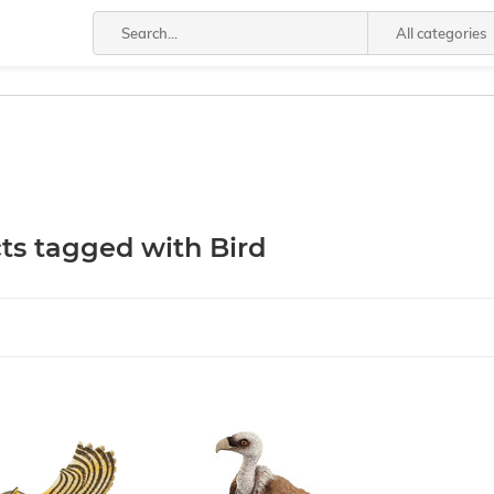
All categories
ts tagged with Bird