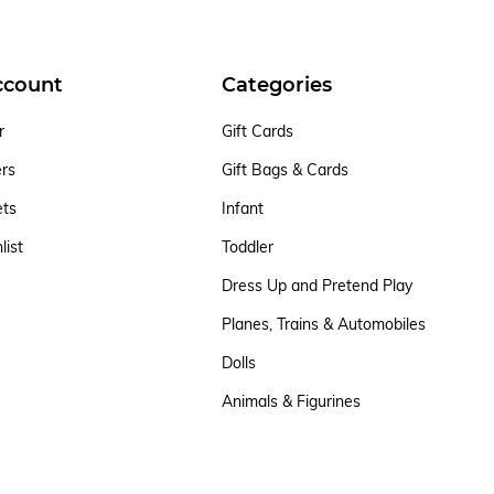
ccount
Categories
r
Gift Cards
ers
Gift Bags & Cards
ets
Infant
list
Toddler
Dress Up and Pretend Play
Planes, Trains & Automobiles
Dolls
Animals & Figurines