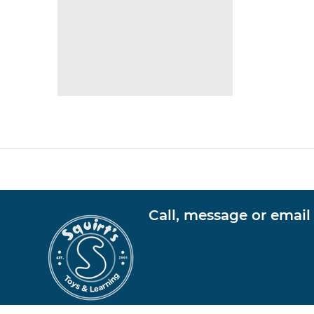
Call, message or email