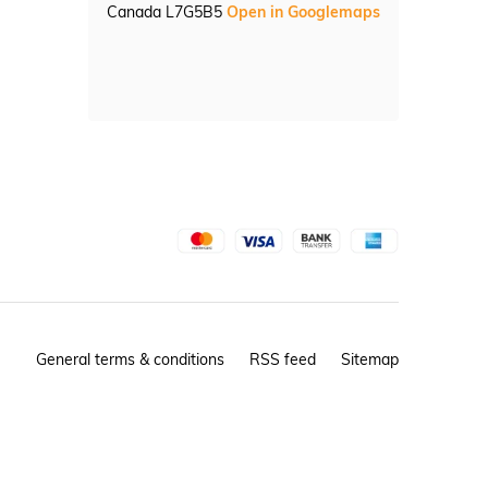
Canada L7G5B5
Open in Googlemaps
General terms & conditions
RSS feed
Sitemap