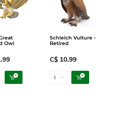
 Great
Schleich Vulture -
d Owl
Retired
.99
C$ 10.99