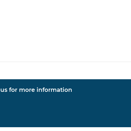
 us for more information