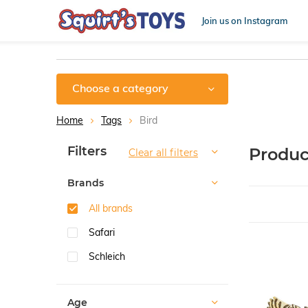
Join us on Instagram
Choose a category
Home
Tags
Bird
Sort by:
Filters
Produc
Clear all filters
Brands
All brands
Safari
Schleich
Age