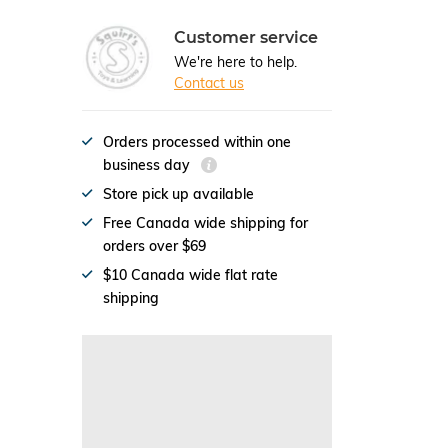
Customer service
We're here to help.
Contact us
Orders processed within one
business day
Store pick up available
Free Canada wide shipping for
orders over $69
$10 Canada wide flat rate
shipping