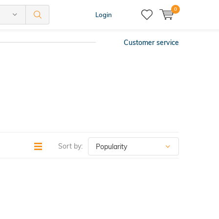
0
Login
Customer service
Sort by: