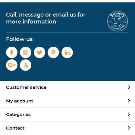
Call, message or email us for
more information
Follow us
Customer service
My account
Categories
Contact