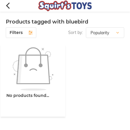
Products tagged with bluebird
Filters
Sort by:
No products found...