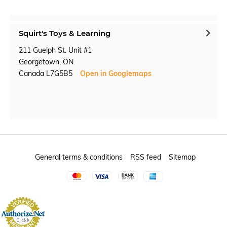
Squirt's Toys & Learning
211 Guelph St. Unit #1
Georgetown, ON
Canada L7G5B5
Open in Googlemaps
General terms & conditions
RSS feed
Sitemap