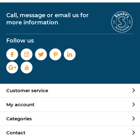
Call, message or email us for
more information
Follow us
Customer service
My account
Categories
Contact