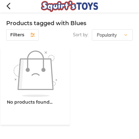
Products tagged with Blues
Filters
Sort by:
No products found...