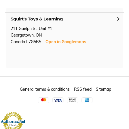
Squirt's Toys & Learning
211 Guelph St. Unit #1
Georgetown, ON
Canada L7G5B5
Open in Googlemaps
General terms & conditions
RSS feed
Sitemap